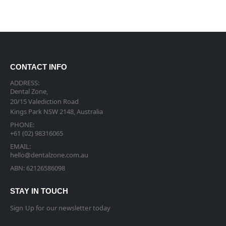
CONTACT INFO
ADDRESS:
Dental Zone,
20/15 Valediction Road
Kings Park NSW 2148, Australia
PHONE:
+61 (02) 98316065
EMAIL:
hello@dentalzone.com.au
ABN: 62126586098
STAY IN TOUCH
Sign Up for our newsletter today