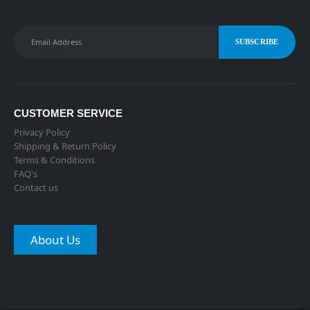
CUSTOMER SERVICE
Privacy Policy
Shipping & Return Policy
Terms & Conditions
FAQ's
Contact us
About Us