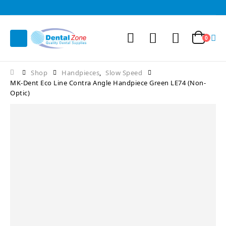
0
Shop
Handpieces
,
Slow Speed
MK-Dent Eco Line Contra Angle Handpiece Green LE74 (Non-
Optic)