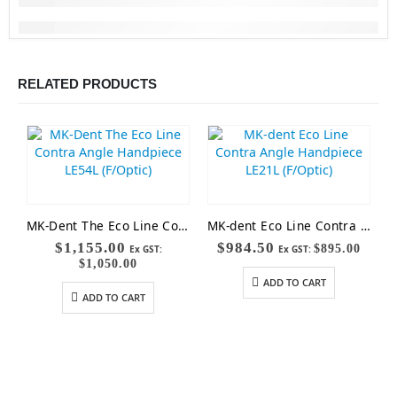
RELATED PRODUCTS
MK-Dent The Eco Line Contra Angle Handpiece LE54L (F/Optic)
MK-dent Eco Line Contra Angle Handpiece LE21L (F/Optic)
$
1,155.00
$
984.50
$
895.00
Ex GST:
Ex GST:
$
1,050.00
ADD TO CART
ADD TO CART