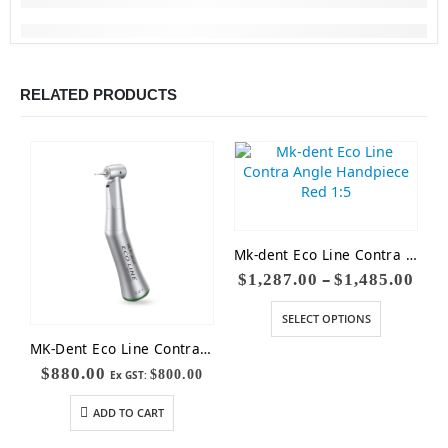
RELATED PRODUCTS
Mk-dent Eco Line Contra Angle Handpiece Red 1:5
–
$
1,287.00
$
1,485.00
SELECT OPTIONS
MK-Dent Eco Line Contra Angle Handpiece LE54 (Non-Optic)
$
880.00
$
800.00
Ex GST:
ADD TO CART