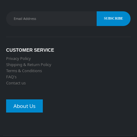
CUSTOMER SERVICE
Privacy Policy
Shipping & Return Policy
Terms & Conditions
FAQ's
Contact us
About Us