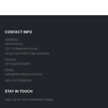
CONTACT INFO
ADDRESS:
Dental Zone,
20/15 Valediction Road
Kings Park NSW 2148, Australia
PHONE:
+61 (02) 98316065
EMAIL:
hello@dentalzone.com.au
ABN: 62126586098
STAY IN TOUCH
Sign Up for our newsletter today