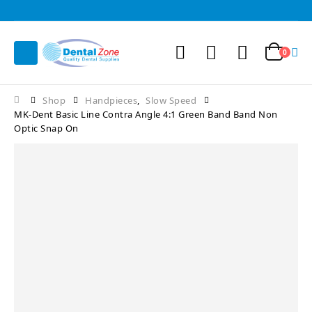
0
Shop
Handpieces
,
Slow Speed
MK-Dent Basic Line Contra Angle 4:1 Green Band Band Non
Optic Snap On