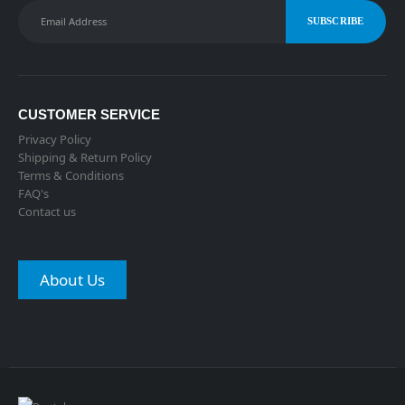
CUSTOMER SERVICE
Privacy Policy
Shipping & Return Policy
Terms & Conditions
FAQ's
Contact us
About Us