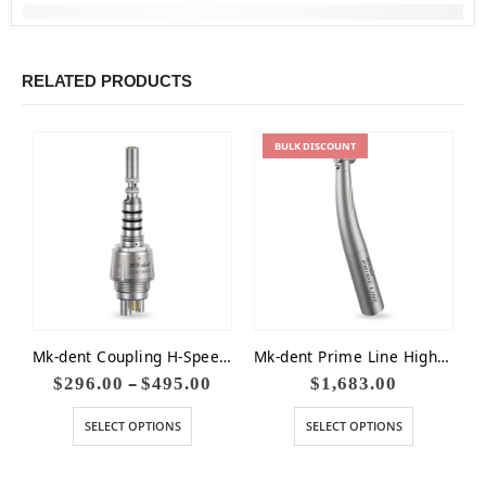
RELATED PRODUCTS
BULK
DISCOUNT
Mk-dent Coupling H-Speed Water Adjustment LED Kavo Compat
Mk-dent Prime Line High Speed Optic 18W Small Head
–
$
296.00
$
495.00
$
1,683.00
SELECT OPTIONS
SELECT OPTIONS