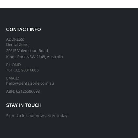
CONTACT INFO
ADDRESS:
Dental Zone,
20/15 Valediction Road
Kings Park NSW 2148, Australia
PHONE:
+61 (02) 98316065
EMAIL:
hello@dentalzone.com.au
ABN: 62126586098
STAY IN TOUCH
Sign Up for our newsletter today