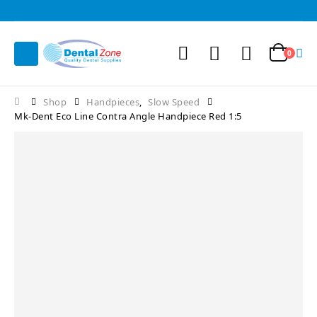
0
Shop
Handpieces
,
Slow Speed
Mk-Dent Eco Line Contra Angle Handpiece Red 1:5