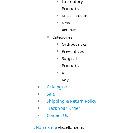
Laboratory
Products
Miscellaneous
New
Arrivals
Categories
Orthodontics
Preventives
Surgical
Products
X-
Ray
Catalogue
Sale
Shipping & Return Policy
Track Your Order
Contact Us
Home
Shop
Miscellaneous