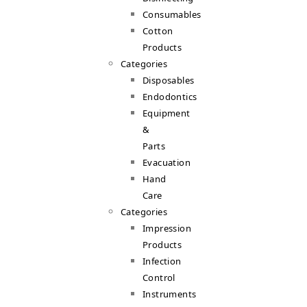
Consumables
Cotton
Products
Categories
Disposables
Endodontics
Equipment
&
Parts
Evacuation
Hand
Care
Categories
Impression
Products
Infection
Control
Instruments