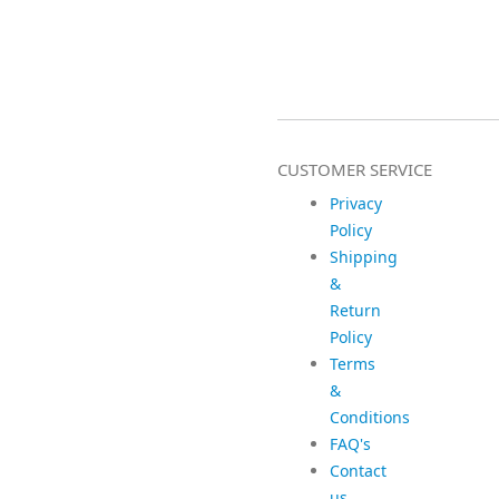
CUSTOMER SERVICE
Privacy
Policy
Shipping
&
Return
Policy
Terms
&
Conditions
FAQ's
Contact
us