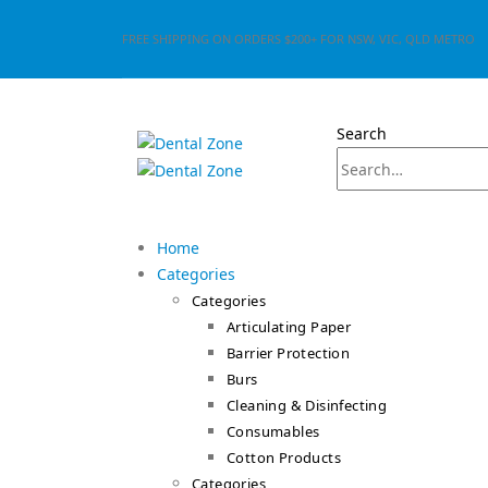
FREE SHIPPING ON ORDERS $200+ FOR NSW, VIC, QLD METRO
Search
Home
Categories
Categories
Articulating Paper
Barrier Protection
Burs
Cleaning & Disinfecting
Consumables
Cotton Products
Categories