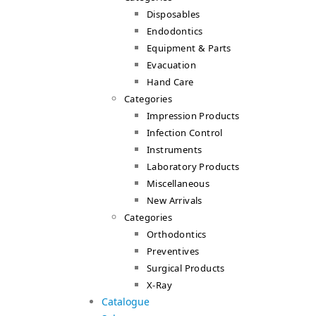
Disposables
Endodontics
Equipment & Parts
Evacuation
Hand Care
Categories
Impression Products
Infection Control
Instruments
Laboratory Products
Miscellaneous
New Arrivals
Categories
Orthodontics
Preventives
Surgical Products
X-Ray
Catalogue