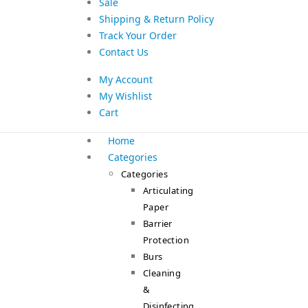
Sale
Shipping & Return Policy
Track Your Order
Contact Us
My Account
My Wishlist
Cart
Home
Categories
Categories
Articulating
Paper
Barrier
Protection
Burs
Cleaning
&
Disinfecting