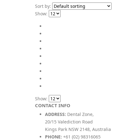
Sort by:
Show:
Show:
CONTACT INFO
ADDRESS:
Dental Zone,
20/15 Valediction Road
Kings Park NSW 2148, Australia
PHONE:
+61 (02) 98316065