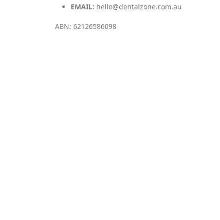
EMAIL:
hello@dentalzone.com.au
ABN: 62126586098