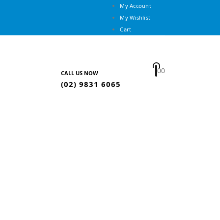
My Account
My Wishlist
Cart
0
0
CALL US NOW
(02) 9831 6065