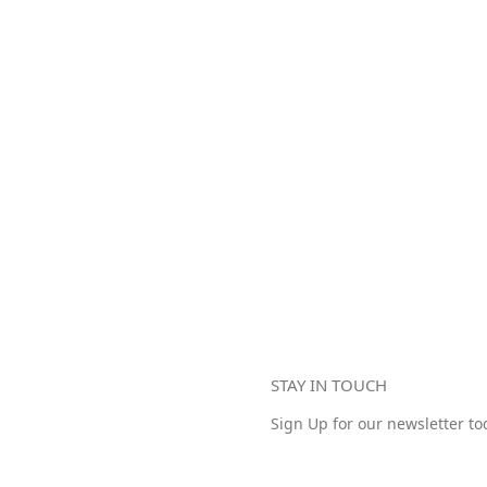
STAY IN TOUCH
Sign Up for our newsletter to