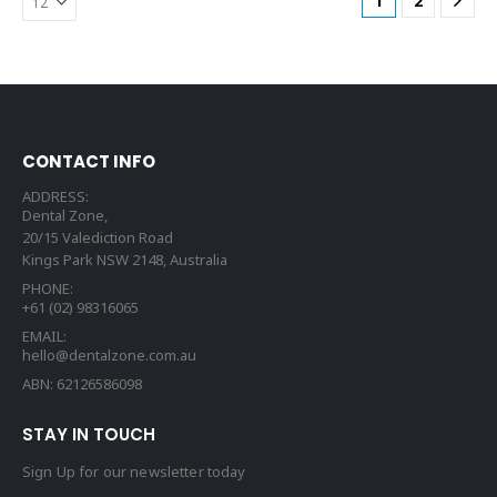
1
2
CONTACT INFO
ADDRESS:
Dental Zone,
20/15 Valediction Road
Kings Park NSW 2148, Australia
PHONE:
+61 (02) 98316065
EMAIL:
hello@dentalzone.com.au
ABN: 62126586098
STAY IN TOUCH
Sign Up for our newsletter today