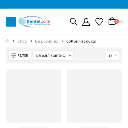
0
Shop
Disposables
Cotton Products
FILTER