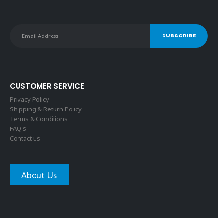
CUSTOMER SERVICE
Privacy Policy
Shipping & Return Policy
Terms & Conditions
FAQ's
Contact us
About Us