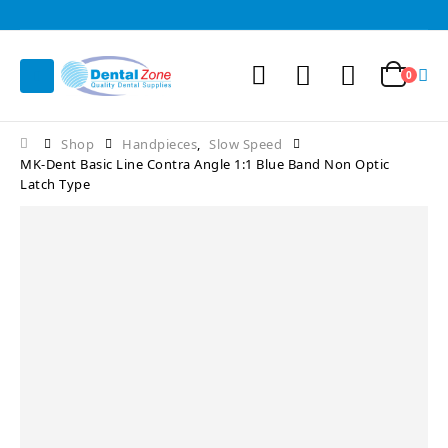
0
Shop
Handpieces
,
Slow Speed
MK-Dent Basic Line Contra Angle 1:1 Blue Band Non Optic
Latch Type