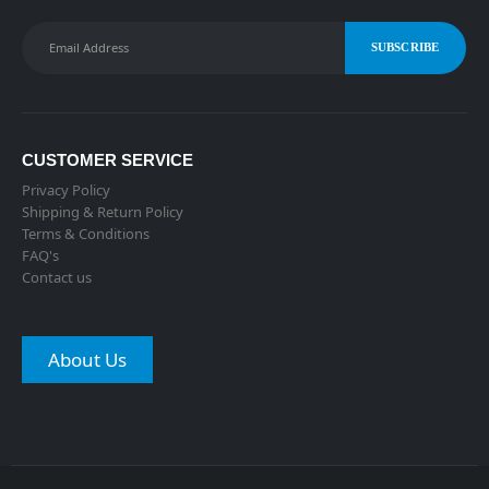
CUSTOMER SERVICE
Privacy Policy
Shipping & Return Policy
Terms & Conditions
FAQ's
Contact us
About Us