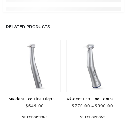
RELATED PRODUCTS
MK-dent Eco Line High Speed Non-Optic Small Head 16W
Mk-dent Eco Line Contra Angle Handpiece Blue 1:1
–
$
649.00
$
770.00
$
990.00
SELECT OPTIONS
SELECT OPTIONS