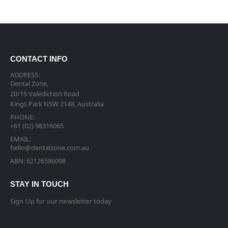
CONTACT INFO
ADDRESS:
Dental Zone,
20/15 Valediction Road
Kings Park NSW 2148, Australia
PHONE:
+61 (02) 98316065
EMAIL:
hello@dentalzone.com.au
ABN: 62126586098
STAY IN TOUCH
Sign Up for our newsletter today