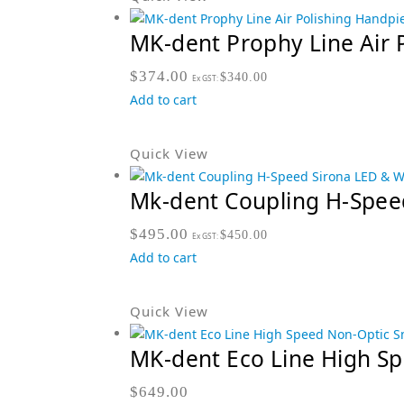
MK-dent Prophy Line Air 
$
374.00
$
340.00
Ex GST:
Add to cart
Quick View
Mk-dent Coupling H-Spee
$
495.00
$
450.00
Ex GST:
Add to cart
Quick View
MK-dent Eco Line High S
$
649.00