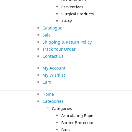
Preventives
Surgical Products
X-Ray
Catalogue
Sale
Shipping & Return Policy
Track Your Order
Contact Us
My Account
My Wishlist
Cart
Home
Categories
Categories
Articulating Paper
Barrier Protection
Burs