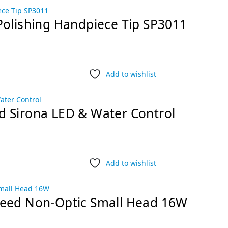
Polishing Handpiece Tip SP3011
Add to wishlist
d Sirona LED & Water Control
Add to wishlist
peed Non-Optic Small Head 16W