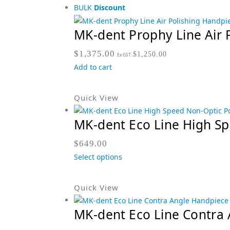
BULK
Discount
MK-dent Prophy Line Air 
$
1,375.00
$
1,250.00
Ex GST:
Add to cart
Quick View
MK-dent Eco Line High S
$
649.00
Select options
Quick View
MK-dent Eco Line Contra 