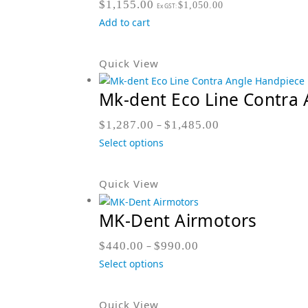
$
1,155.00
$
1,050.00
Ex GST:
Add to cart
Quick View
Mk-dent Eco Line Contra 
$
1,287.00
–
$
1,485.00
Select options
Quick View
MK-Dent Airmotors
$
440.00
–
$
990.00
Select options
Quick View