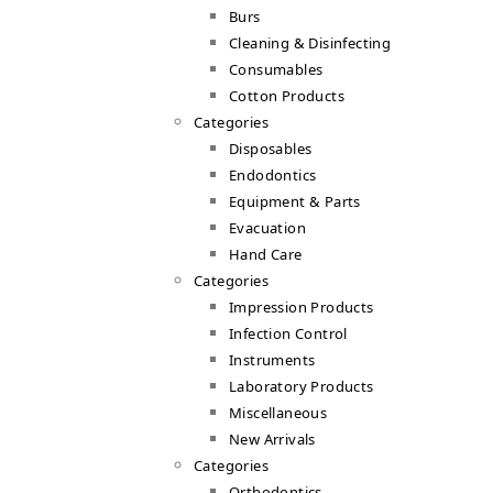
Burs
Cleaning & Disinfecting
Consumables
Cotton Products
Categories
Disposables
Endodontics
Equipment & Parts
Evacuation
Hand Care
Categories
Impression Products
Infection Control
Instruments
Laboratory Products
Miscellaneous
New Arrivals
Categories
Orthodontics