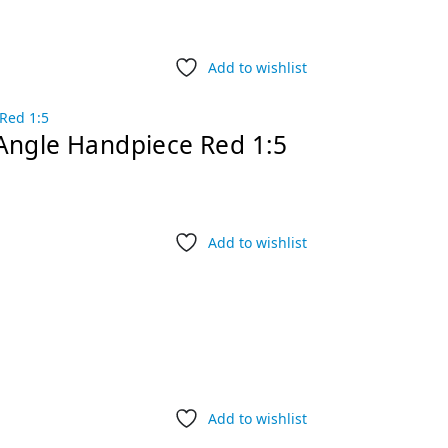
Add to wishlist
Angle Handpiece Red 1:5
Add to wishlist
Add to wishlist