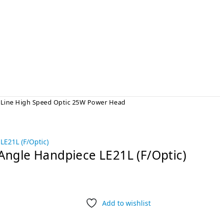
Line High Speed Optic 25W Power Head
Angle Handpiece LE21L (F/Optic)
Add to wishlist