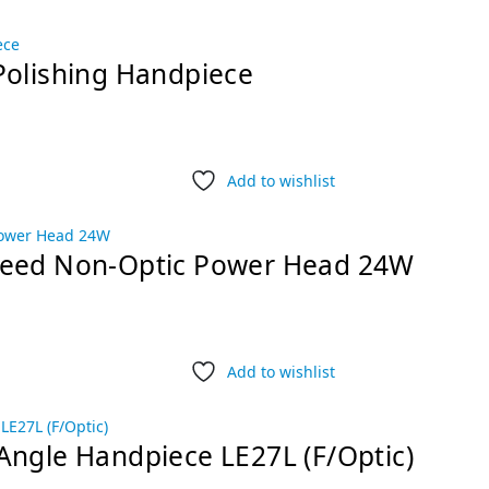
Polishing Handpiece
Add to wishlist
peed Non-Optic Power Head 24W
Add to wishlist
Angle Handpiece LE27L (F/Optic)