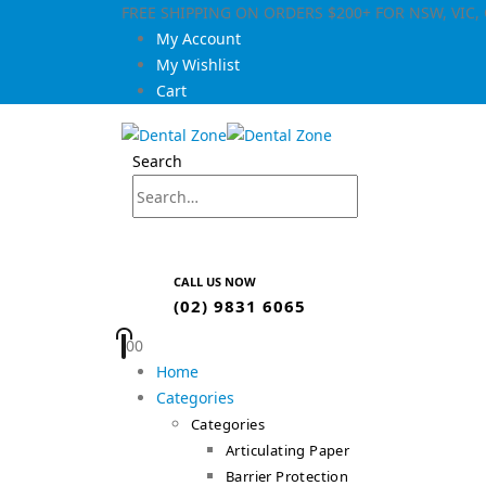
FREE SHIPPING ON ORDERS $200+ FOR NSW, VIC
My Account
My Wishlist
Cart
Search
CALL US NOW
(02) 9831 6065
0
0
Home
Categories
Categories
Articulating Paper
Barrier Protection