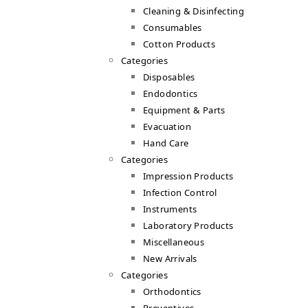
Cleaning & Disinfecting
Consumables
Cotton Products
Categories
Disposables
Endodontics
Equipment & Parts
Evacuation
Hand Care
Categories
Impression Products
Infection Control
Instruments
Laboratory Products
Miscellaneous
New Arrivals
Categories
Orthodontics