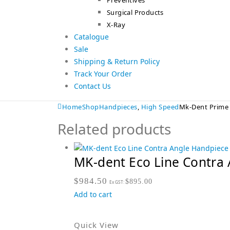
Preventives
Surgical Products
X-Ray
Catalogue
Sale
Shipping & Return Policy
Track Your Order
Contact Us
Home
Shop
Handpieces
,
High Speed
Mk-Dent Prime 
Related products
MK-dent Eco Line Contra 
$
984.50
$
895.00
Ex GST:
Add to cart
Quick View