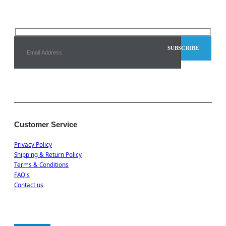
Customer Service
Privacy Policy
Shipping & Return Policy
Terms & Conditions
FAQ's
Contact us