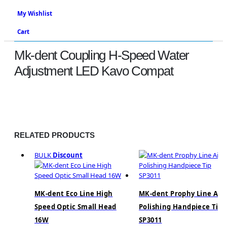
My Wishlist
Cart
Mk-dent Coupling H-Speed Water
Adjustment LED Kavo Compat
Shop
Handpieces
,
Adaptors & Couplings
Mk-Dent Coupling H-Speed Water Adjustment LED Kavo
Compat
RELATED PRODUCTS
BULK
Discount
MK-dent Eco Line High
MK-dent Prophy Line Air
Speed Optic Small Head
Polishing Handpiece Tip
16W
SP3011