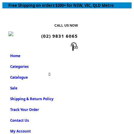
Free Shipping on orders $200+ for NSW, VIC, QLD Metro
CALL US NOW
(02) 9831 6065
0
0
Home
Categories
Catalogue
Sale
Shipping & Return Policy
Track Your Order
Contact Us
My Account