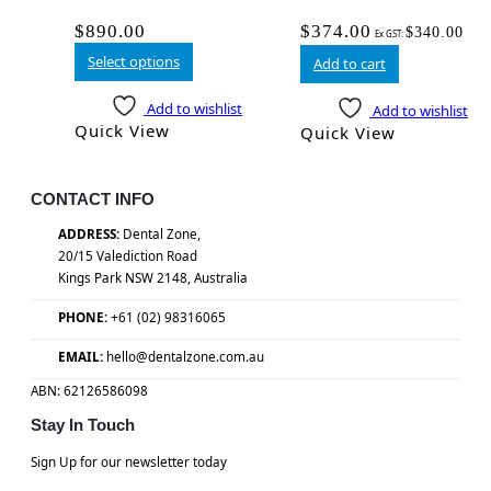
$
890.00
$
374.00
$
340.00
Ex GST:
Select options
Add to cart
Add to wishlist
Add to wishlist
Quick View
Quick View
CONTACT INFO
ADDRESS:
Dental Zone,
20/15 Valediction Road
Kings Park NSW 2148, Australia
PHONE:
+61 (02) 98316065
EMAIL:
hello@dentalzone.com.au
ABN: 62126586098
Stay In Touch
Sign Up for our newsletter today