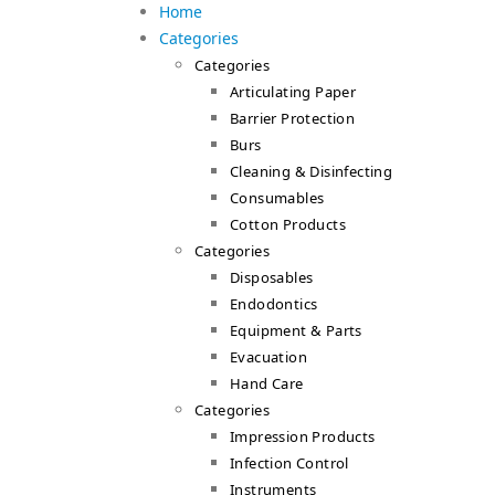
Home
Categories
Categories
Articulating Paper
Barrier Protection
Burs
Cleaning & Disinfecting
Consumables
Cotton Products
Categories
Disposables
Endodontics
Equipment & Parts
Evacuation
Hand Care
Categories
Impression Products
Infection Control
Instruments