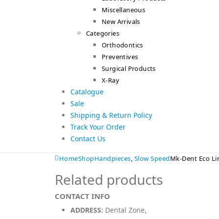
Miscellaneous
New Arrivals
Categories
Orthodontics
Preventives
Surgical Products
X-Ray
Catalogue
Sale
Shipping & Return Policy
Track Your Order
Contact Us
Home
Shop
Handpieces
,
Slow Speed
Mk-Dent Eco Li
Related products
CONTACT INFO
ADDRESS:
Dental Zone,