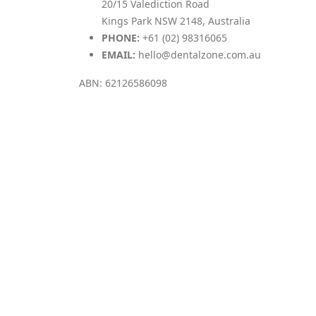
20/15 Valediction Road
Kings Park NSW 2148, Australia
PHONE:
+61 (02) 98316065
EMAIL:
hello@dentalzone.com.au
ABN: 62126586098