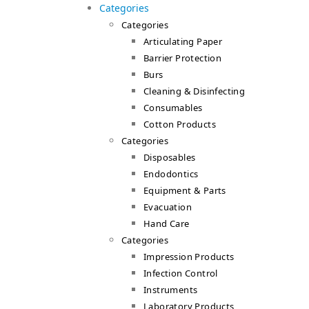
Categories
Categories
Articulating Paper
Barrier Protection
Burs
Cleaning & Disinfecting
Consumables
Cotton Products
Categories
Disposables
Endodontics
Equipment & Parts
Evacuation
Hand Care
Categories
Impression Products
Infection Control
Instruments
Laboratory Products