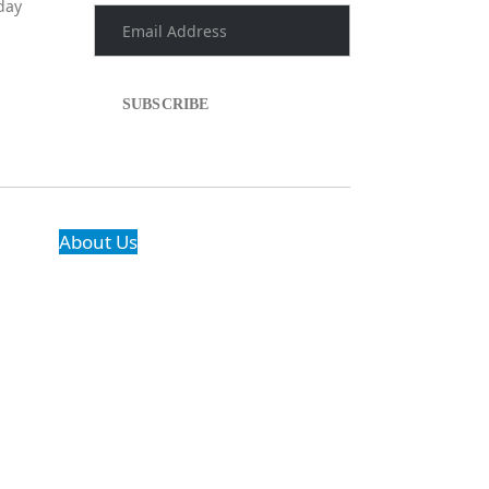
day
About Us