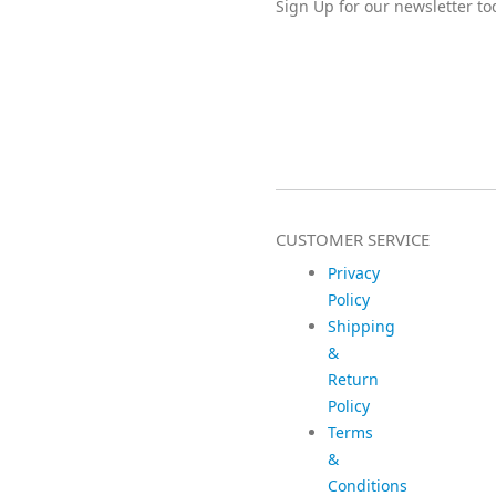
Sign Up for our newsletter to
CUSTOMER SERVICE
Privacy
Policy
Shipping
&
Return
Policy
Terms
&
Conditions