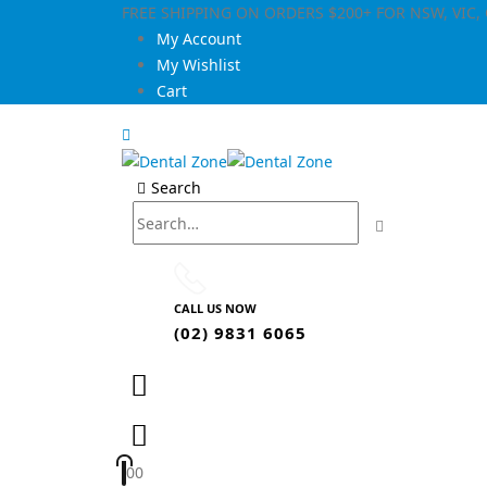
FREE SHIPPING ON ORDERS $200+ FOR NSW, VIC
My Account
My Wishlist
Cart
Search
CALL US NOW
(02) 9831 6065
0
0