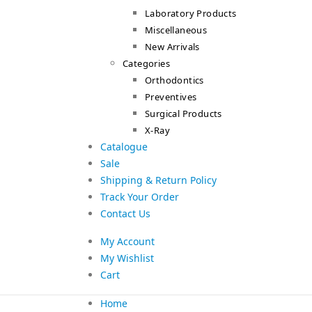
Laboratory Products
Miscellaneous
New Arrivals
Categories
Orthodontics
Preventives
Surgical Products
X-Ray
Catalogue
Sale
Shipping & Return Policy
Track Your Order
Contact Us
My Account
My Wishlist
Cart
Home