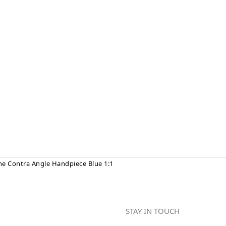
ne Contra Angle Handpiece Blue 1:1
STAY IN TOUCH