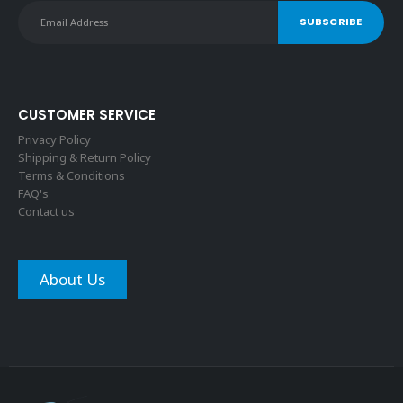
CUSTOMER SERVICE
Privacy Policy
Shipping & Return Policy
Terms & Conditions
FAQ's
Contact us
About Us