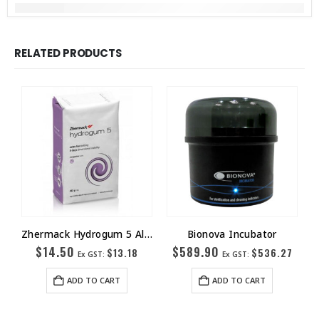
RELATED PRODUCTS
Zhermack Hydrogum 5 Alginate
Bionova Incubator
$
14.50
$
589.90
$
13.18
$
536.27
Ex GST:
Ex GST:
ADD TO CART
ADD TO CART