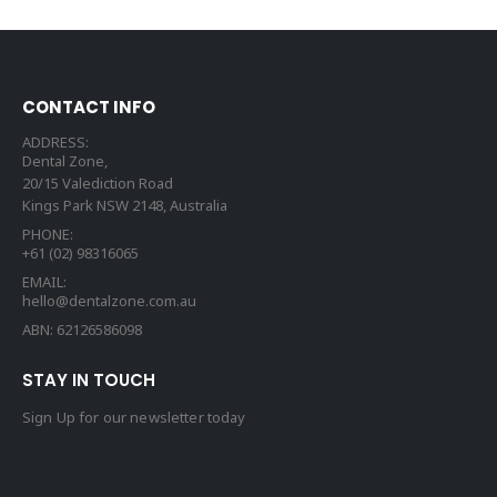
CONTACT INFO
ADDRESS:
Dental Zone,
20/15 Valediction Road
Kings Park NSW 2148, Australia
PHONE:
+61 (02) 98316065
EMAIL:
hello@dentalzone.com.au
ABN: 62126586098
STAY IN TOUCH
Sign Up for our newsletter today