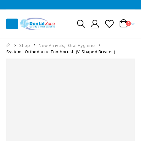
0
Shop
New Arrivals
,
Oral Hygiene
Systema Orthodontic Toothbrush (V-Shaped Bristles)