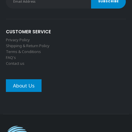
CUSTOMER SERVICE
Privacy Policy
Shipping & Return Policy
Terms & Conditions
FAQ's
Contact us
About Us