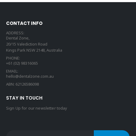
CONTACT INFO
ADDRESS:
Dental Zone,
20/15 Valediction Road
Kings Park NSW 2148, Australia
PHONE:
+61 (02) 98316065
EMAIL:
hello@dentalzone.com.au
ABN: 62126586098
STAY IN TOUCH
Sign Up for our newsletter today