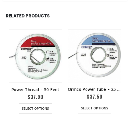
RELATED PRODUCTS
Ormco Power Tube – 25 Feet
Power Thread – 50 Feet
$
37.50
$
37.90
SELECT OPTIONS
SELECT OPTIONS