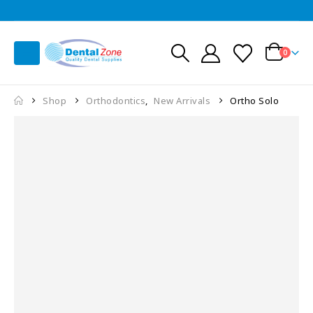
0
Shop
Orthodontics
,
New Arrivals
Ortho Solo