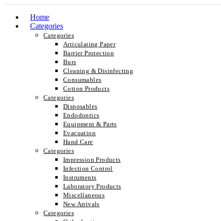
Home
Categories
Categories
Articulating Paper
Barrier Protection
Burs
Cleaning & Disinfecting
Consumables
Cotton Products
Categories
Disposables
Endodontics
Equipment & Parts
Evacuation
Hand Care
Categories
Impression Products
Infection Control
Instruments
Laboratory Products
Miscellaneous
New Arrivals
Categories