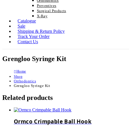
Orthodontics
Preventives
Surgical Products
X-Ray
Catalogue
Sale
Shipping & Return Policy
Track Your Order
Contact Us
Grengloo Syringe Kit
Home
Shop
Orthodontics
Grengloo Syringe Kit
Related products
Ormco Crimpable Ball Hook