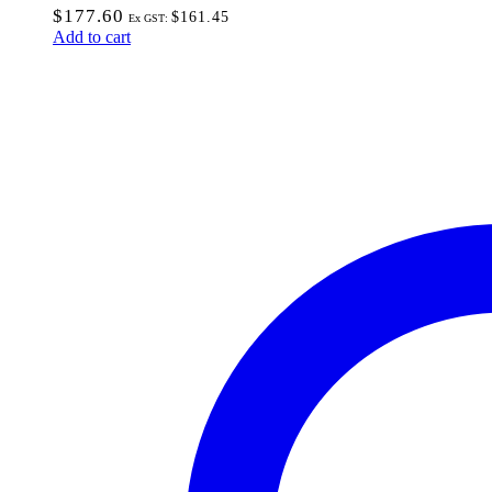
$
177.60
$
161.45
Ex GST:
Add to cart