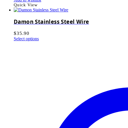
Quick View
Damon Stainless Steel Wire
$
35.90
Select options