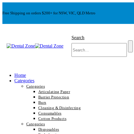
Free Shipping on orders $200+ for NSW, VIC, QLD Metro
Search
Home
Categories
Categories
Articulating Paper
Barrier Protection
Burs
Cleaning & Disinfecting
Consumables
Cotton Products
Categories
Disposables