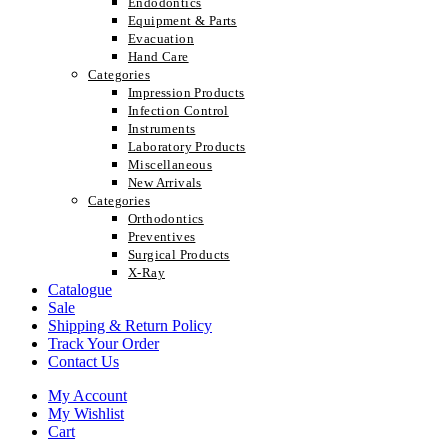
Endodontics
Equipment & Parts
Evacuation
Hand Care
Categories
Impression Products
Infection Control
Instruments
Laboratory Products
Miscellaneous
New Arrivals
Categories
Orthodontics
Preventives
Surgical Products
X-Ray
Catalogue
Sale
Shipping & Return Policy
Track Your Order
Contact Us
My Account
My Wishlist
Cart