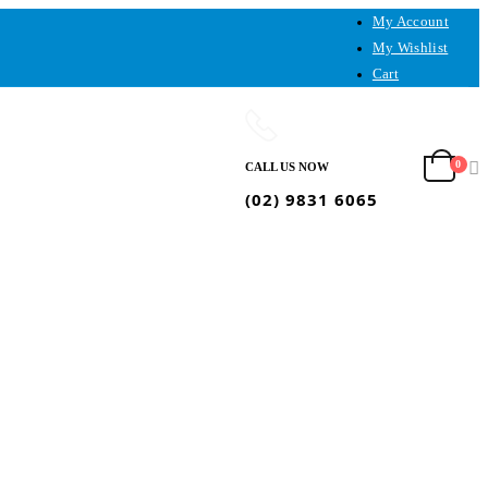
My Account
My Wishlist
Cart
0
CALL US NOW
(02) 9831 6065