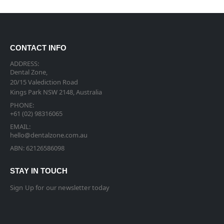
CONTACT INFO
ADDRESS:
Dental Zone,
20/15 Valediction Road
Kings Park NSW 2148, Australia
PHONE:
+61 (02) 98316065
EMAIL:
hello@dentalzone.com.au
ABN: 62126586098
STAY IN TOUCH
Sign Up for our newsletter today