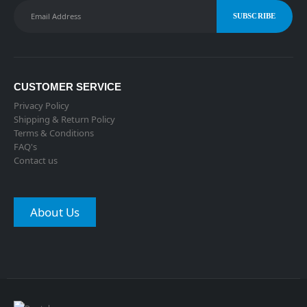
CUSTOMER SERVICE
Privacy Policy
Shipping & Return Policy
Terms & Conditions
FAQ's
Contact us
About Us