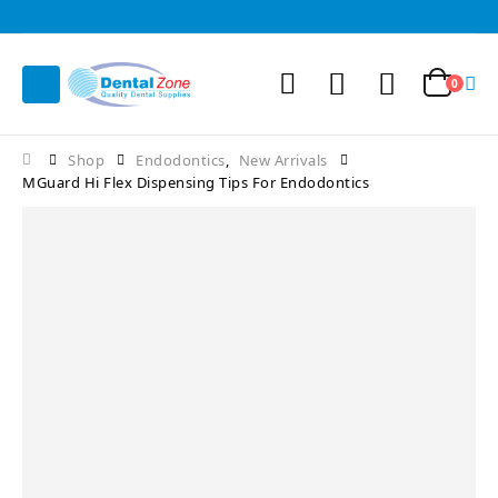
0
Shop
Endodontics
,
New Arrivals
MGuard Hi Flex Dispensing Tips For Endodontics