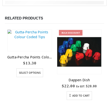
RELATED PRODUCTS
BULK
DISCOUNT
Gutta-Percha Points Colour Coded Tips
$
13.30
SELECT OPTIONS
Dappen Dish
$
22.00
$
20.00
Ex GST:
ADD TO CART