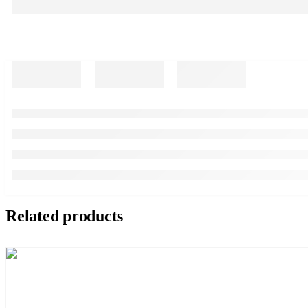
Related products