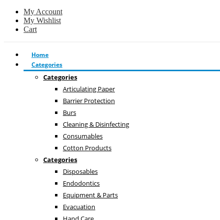
My Account
My Wishlist
Cart
Home
Categories
Categories
Articulating Paper
Barrier Protection
Burs
Cleaning & Disinfecting
Consumables
Cotton Products
Categories
Disposables
Endodontics
Equipment & Parts
Evacuation
Hand Care