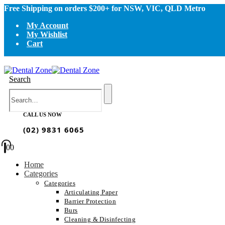
Free Shipping on orders $200+ for NSW, VIC, QLD Metro
My Account
My Wishlist
Cart
Search
CALL US NOW
(02) 9831 6065
0
0
Home
Categories
Categories
Articulating Paper
Barrier Protection
Burs
Cleaning & Disinfecting