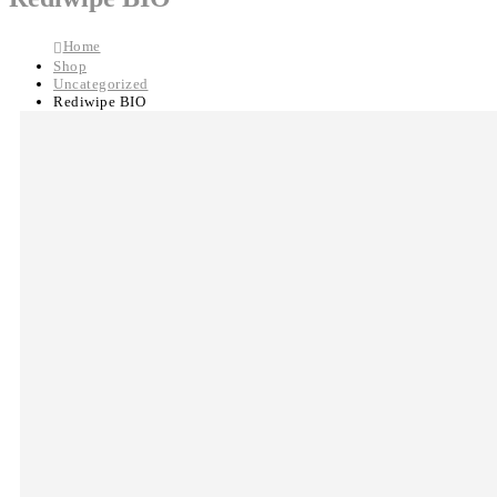
Home
Shop
Uncategorized
Rediwipe BIO