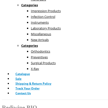
Categories
Impression Products
Infection Control
Instruments
Laboratory Products
Miscellaneous
New Arrivals
Categories
Orthodontics
Preventives
Surgical Products
X-Ray
Catalogue
Sale
Shipping & Return Policy
Track Your Order
Contact Us
Rediwipe BIO