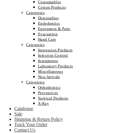
Consumables
Cotton Products
Categories
Disposables
Endodontics
Equipment & Parts
Evacuation
Hand Care
Categories
Impression Products
Infection Control
Instruments
Laboratory Products
Miscellaneous
New Arrivals
Categories
Orthodontics
Preventives
Surgical Products
X-Ray
Catalogue
Sale
Shipping & Return Policy
Track Your Order
Contact Us