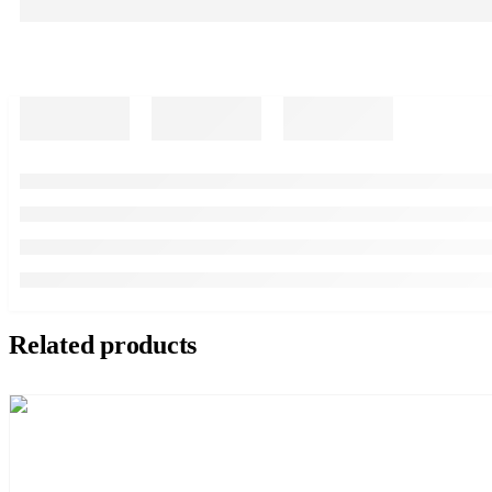
Related products