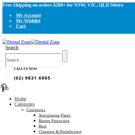
Free Shipping on orders $200+ for NSW, VIC, QLD Metro
My Account
My Wishlist
Cart
Search
CALL US NOW
(02) 9831 6065
0
0
Home
Categories
Categories
Articulating Paper
Barrier Protection
Burs
Cleaning & Disinfecting