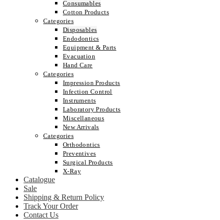
Consumables
Cotton Products
Categories
Disposables
Endodontics
Equipment & Parts
Evacuation
Hand Care
Categories
Impression Products
Infection Control
Instruments
Laboratory Products
Miscellaneous
New Arrivals
Categories
Orthodontics
Preventives
Surgical Products
X-Ray
Catalogue
Sale
Shipping & Return Policy
Track Your Order
Contact Us