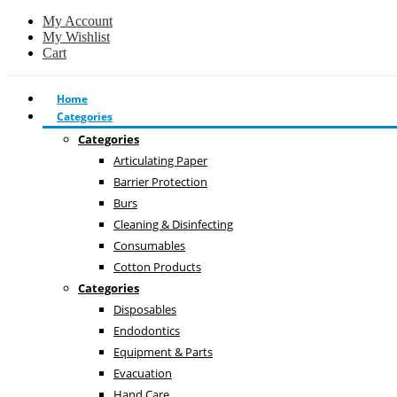
My Account
My Wishlist
Cart
Home
Categories
Categories
Articulating Paper
Barrier Protection
Burs
Cleaning & Disinfecting
Consumables
Cotton Products
Categories
Disposables
Endodontics
Equipment & Parts
Evacuation
Hand Care