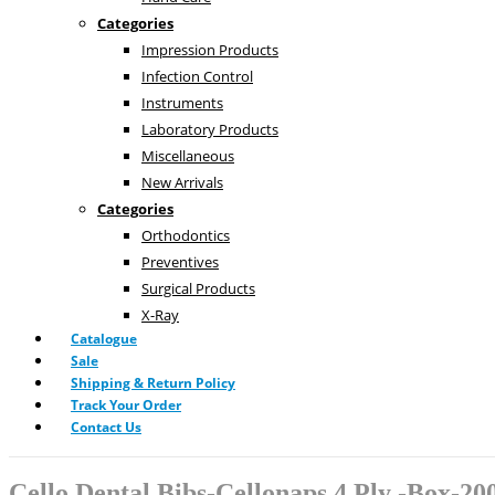
Categories
Impression Products
Infection Control
Instruments
Laboratory Products
Miscellaneous
New Arrivals
Categories
Orthodontics
Preventives
Surgical Products
X-Ray
Catalogue
Sale
Shipping & Return Policy
Track Your Order
Contact Us
Cello Dental Bibs-Cellonaps 4 Ply -Box-20