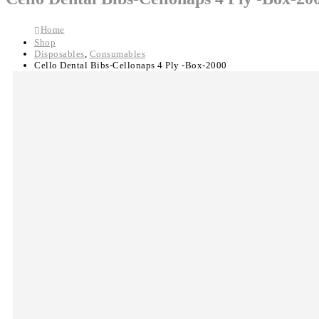
Home
Shop
Disposables
,
Consumables
Cello Dental Bibs-Cellonaps 4 Ply -Box-2000