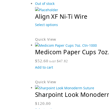
Out of stock
Align XF Ni-Ti Wire
Select options
Quick View
Medicom Paper Cups 7oz.
$
52.60
$
47.82
Ex GST:
Add to cart
Quick View
Sharpoint Look Monoder
$
120.00