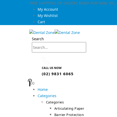
FREE SHIPPING ON ORDERS $200+ FOR NSW, VIC
My Account
My Wishlist
Cart
Search
CALL US NOW
(02) 9831 6065
0
0
Home
Categories
Categories
Articulating Paper
Barrier Protection