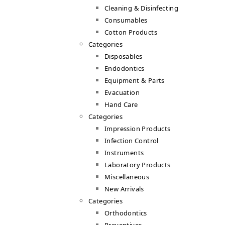
Cleaning & Disinfecting
Consumables
Cotton Products
Categories
Disposables
Endodontics
Equipment & Parts
Evacuation
Hand Care
Categories
Impression Products
Infection Control
Instruments
Laboratory Products
Miscellaneous
New Arrivals
Categories
Orthodontics