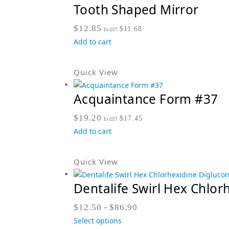
Tooth Shaped Mirror
$
12.85
$
11.68
Ex GST:
Add to cart
Quick View
Acquaintance Form #37
$
19.20
$
17.45
Ex GST:
Add to cart
Quick View
Dentalife Swirl Hex Chlor
$
12.50
–
$
86.90
Select options