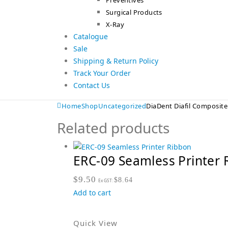
Preventives
Surgical Products
X-Ray
Catalogue
Sale
Shipping & Return Policy
Track Your Order
Contact Us
Home
Shop
Uncategorized
DiaDent Diafil Composite
Related products
ERC-09 Seamless Printer 
$
9.50
$
8.64
Ex GST:
Add to cart
Quick View