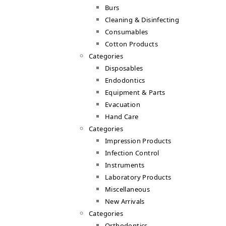
Burs
Cleaning & Disinfecting
Consumables
Cotton Products
Categories
Disposables
Endodontics
Equipment & Parts
Evacuation
Hand Care
Categories
Impression Products
Infection Control
Instruments
Laboratory Products
Miscellaneous
New Arrivals
Categories
Orthodontics