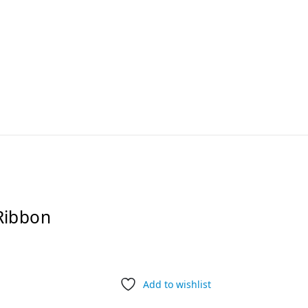
Ribbon
Add to wishlist