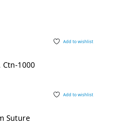
Add to wishlist
 Ctn-1000
Add to wishlist
m Suture