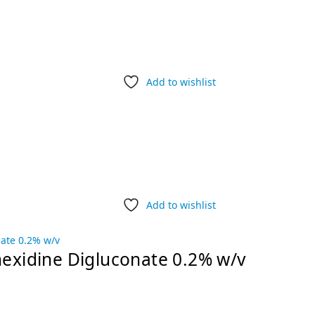
Add to wishlist
Add to wishlist
hexidine Digluconate 0.2% w/v