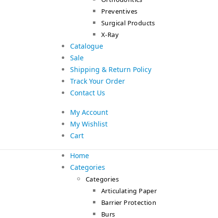
Preventives
Surgical Products
X-Ray
Catalogue
Sale
Shipping & Return Policy
Track Your Order
Contact Us
My Account
My Wishlist
Cart
Home
Categories
Categories
Articulating Paper
Barrier Protection
Burs