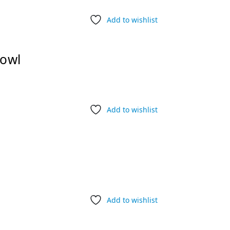
Add to wishlist
Bowl
Add to wishlist
Add to wishlist