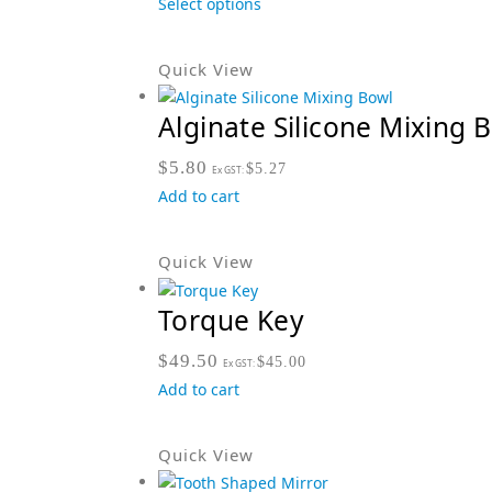
Select options
Quick View
Alginate Silicone Mixing 
$
5.80
$
5.27
Ex GST:
Add to cart
Quick View
Torque Key
$
49.50
$
45.00
Ex GST:
Add to cart
Quick View