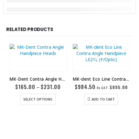
RELATED PRODUCTS
MK-Dent Contra Angle Handpiece Heads
MK-dent Eco Line Contra Angle Handpiece LE21L (F/Optic)
$
165.00
$
231.00
$
984.50
–
$
895.00
Ex GST:
SELECT OPTIONS
ADD TO CART