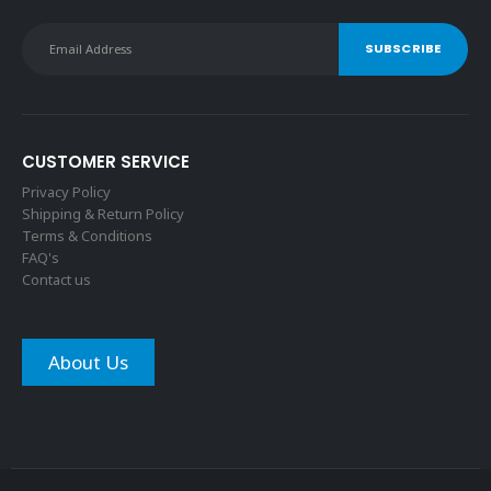
CUSTOMER SERVICE
Privacy Policy
Shipping & Return Policy
Terms & Conditions
FAQ's
Contact us
About Us