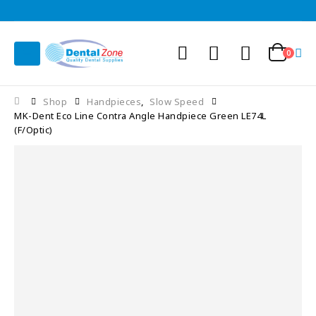
0
Shop
Handpieces
,
Slow Speed
MK-Dent Eco Line Contra Angle Handpiece Green LE74L
(F/Optic)