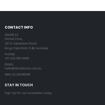
CONTACT INFO
ADDRESS:
Dental Zone,
20/15 Valediction Road
Kings Park NSW 2148, Australia
PHONE:
+61 (02) 98316065
EMAIL:
hello@dentalzone.com.au
ABN: 62126586098
STAY IN TOUCH
Sign Up for our newsletter today