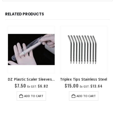
RELATED PRODUCTS
DZ Plastic Scaler Sleeves Box-500
Triplex Tips Stainless Steel
$
7.50
$
15.00
$
6.82
$
13.64
Ex GST:
Ex GST:
ADD TO CART
ADD TO CART