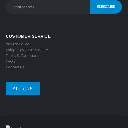
CUSTOMER SERVICE
Privacy Policy
Shipping & Return Policy
Terms & Conditions
FAQ's
Contact us
About Us