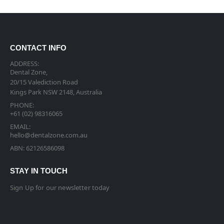
CONTACT INFO
ADDRESS:
Dental Zone,
20/15 Valediction Road
Kings Park NSW 2148, Australia
PHONE:
+61 (02) 98316065
EMAIL:
hello@dentalzone.com.au
ABN: 62126586098
STAY IN TOUCH
Sign Up for our newsletter today