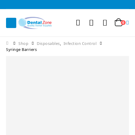
0
Shop
Disposables
,
Infection Control
Syringe Barriers