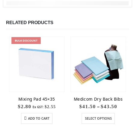
RELATED PRODUCTS
BULK
DISCOUNT
Mixing Pad 45×35
Medicom Dry Back Bibs
–
$
2.80
$
41.50
$
43.50
$
2.55
Ex GST:
ADD TO CART
SELECT OPTIONS