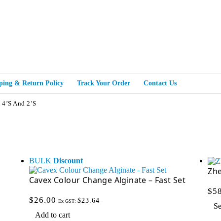
ping & Return Policy
Track Your Order
Contact Us
 4’s And 2’s
BULK
Discount
Zh
Cavex Colour Change Alginate – Fast Set
$
5
$
26.00
$
23.64
Ex GST:
Se
Add to cart