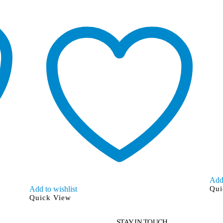
Add 
Add to wishlist
Qui
Quick View
STAY IN TOUCH