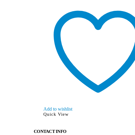
Add to wishlist
Quick View
CONTACT INFO