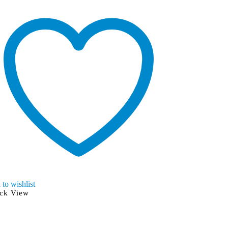
to wishlist
Add to wishlist
ck View
Quick View