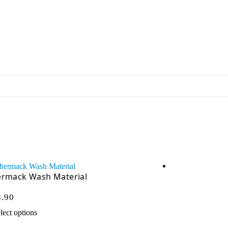
ermack Wash Material
Vector VP
8.90
$
51.95
$
Ex GST:
lect options
Add to cart