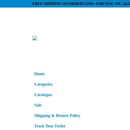
FREE SHIPPING ON ORDERS $200+ FOR NSW, VIC, Q
Home
Categories
Catalogue
Sale
Shipping & Return Policy
Track Your Order