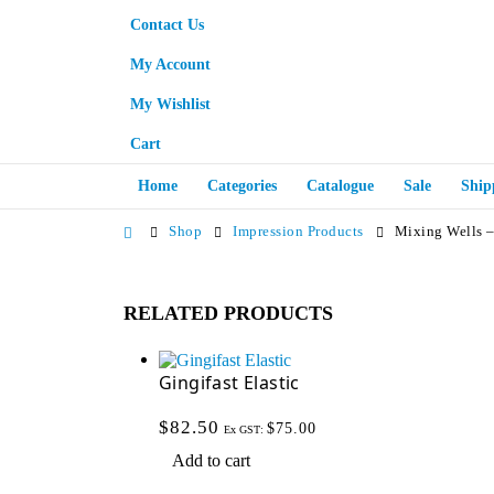
Contact Us
My Account
My Wishlist
Cart
Home
Categories
Catalogue
Sale
Ship
Shop
Impression Products
Mixing Wells –
RELATED PRODUCTS
Gingifast Elastic
$
82.50
$
75.00
Ex GST:
Add to cart