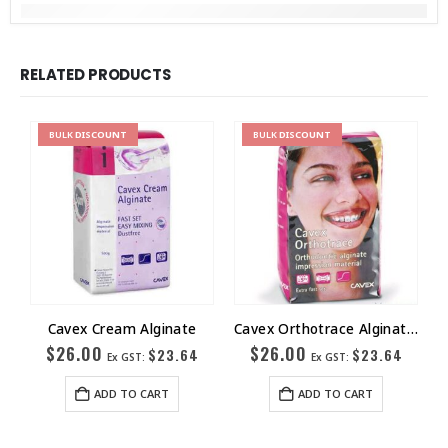
RELATED PRODUCTS
BULK
DISCOUNT
BULK
DISCOUNT
Cavex Cream Alginate
Cavex Orthotrace Alginate Extra Fast Set 500 gm
$
26.00
$
26.00
$
23.64
$
23.64
Ex GST:
Ex GST:
ADD TO CART
ADD TO CART