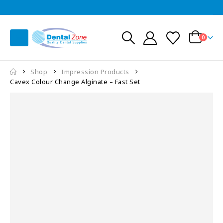
0
Shop
Impression Products
Cavex Colour Change Alginate – Fast Set