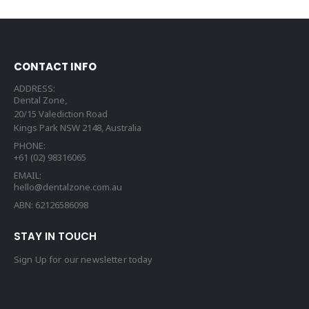
CONTACT INFO
ADDRESS:
Dental Zone,
20/15 Valediction Road
Kings Park NSW 2148, Australia
PHONE:
+61 (02) 98316065
EMAIL:
hello@dentalzone.com.au
ABN: 62126586098
STAY IN TOUCH
Sign Up for our newsletter today