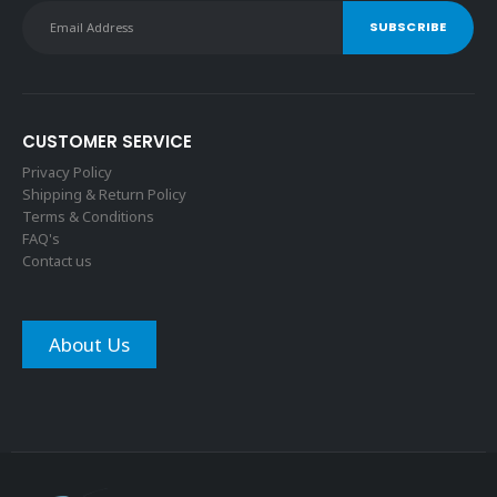
CUSTOMER SERVICE
Privacy Policy
Shipping & Return Policy
Terms & Conditions
FAQ's
Contact us
About Us