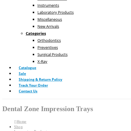
Instruments
Laboratory Products
Miscellaneous
New Arrivals
Categories
Orthodontics
Preventives
Surgical Products
X-Ray
Catalogue
Sale
Shipping & Return Policy
Track Your Order
Contact Us
Dental Zone Impression Trays
Home
Shop