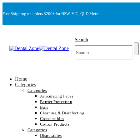
Free Shipping on orders $200+ for NSW, VIC, QLD Metro
Search
Home
Categories
Categories
Articulating Paper
Barrier Protection
Burs
Cleaning & Disinfecting
Consumables
Cotton Products
Categories
Disposables