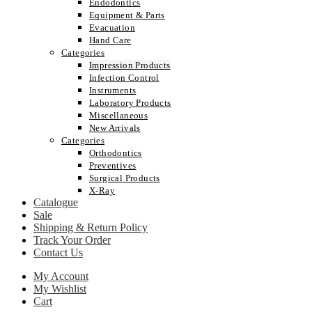
Endodontics
Equipment & Parts
Evacuation
Hand Care
Categories
Impression Products
Infection Control
Instruments
Laboratory Products
Miscellaneous
New Arrivals
Categories
Orthodontics
Preventives
Surgical Products
X-Ray
Catalogue
Sale
Shipping & Return Policy
Track Your Order
Contact Us
My Account
My Wishlist
Cart