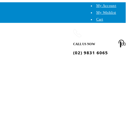
My Account
My Wishlist
Cart
0
0
CALL US NOW
(02) 9831 6065