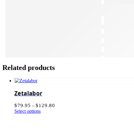
Related products
Zetalabor
$
79.95
$
129.80
–
Select options