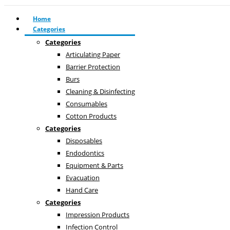
Home
Categories
Categories
Articulating Paper
Barrier Protection
Burs
Cleaning & Disinfecting
Consumables
Cotton Products
Categories
Disposables
Endodontics
Equipment & Parts
Evacuation
Hand Care
Categories
Impression Products
Infection Control