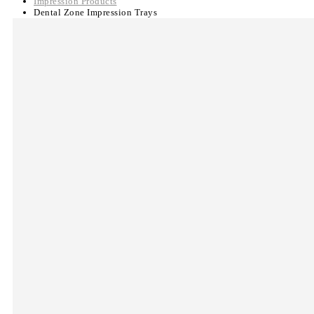
Impression Products
Dental Zone Impression Trays