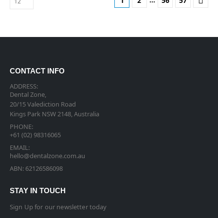
1
2
56
57
CONTACT INFO
ADDRESS:
Dental Zone,
20/15 Valediction Road
Kings Park NSW 2148, Australia
PHONE:
+61 (02) 98316065
EMAIL:
hello@dentalzone.com.au
ABN: 62126586098
STAY IN TOUCH
Sign Up for our newsletter today