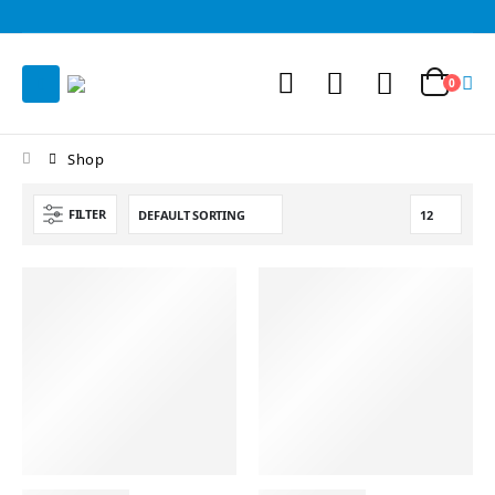
0
Shop
FILTER