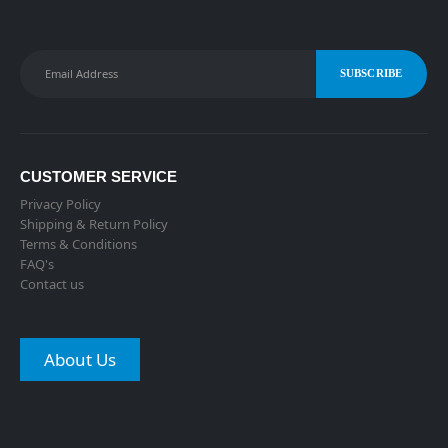
Alternative:
CUSTOMER SERVICE
Privacy Policy
Shipping & Return Policy
Terms & Conditions
FAQ's
Contact us
About Us