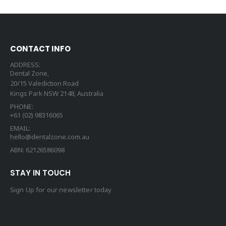
CONTACT INFO
ADDRESS:
Dental Zone,
20/15 Valediction Road
Kings Park NSW 2148, Australia
PHONE:
+61 (02) 98316065
EMAIL:
hello@dentalzone.com.au
ABN: 62126586098
STAY IN TOUCH
Sign Up for our newsletter today