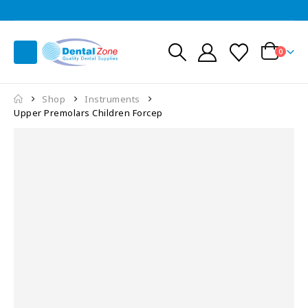
0
Shop
Instruments
Upper Premolars Children Forcep