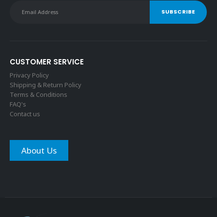
CUSTOMER SERVICE
Privacy Policy
Shipping & Return Policy
Terms & Conditions
FAQ's
Contact us
About Us