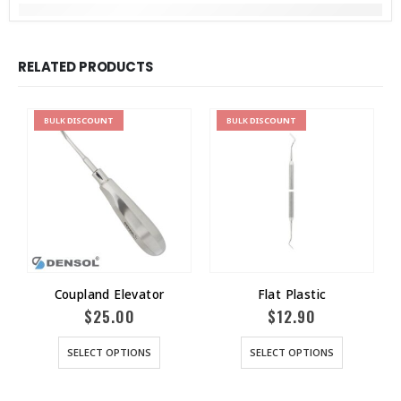
RELATED PRODUCTS
BULK
DISCOUNT
BULK
DISCOUNT
Coupland Elevator
Flat Plastic
$
25.00
$
12.90
SELECT OPTIONS
SELECT OPTIONS