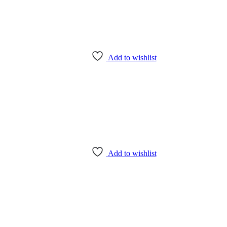
Add to wishlist
Add to wishlist