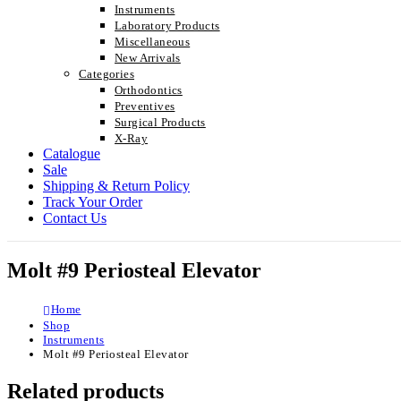
Instruments
Laboratory Products
Miscellaneous
New Arrivals
Categories
Orthodontics
Preventives
Surgical Products
X-Ray
Catalogue
Sale
Shipping & Return Policy
Track Your Order
Contact Us
Molt #9 Periosteal Elevator
Home
Shop
Instruments
Molt #9 Periosteal Elevator
Related products