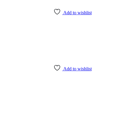
Add to wishlist
Add to wishlist