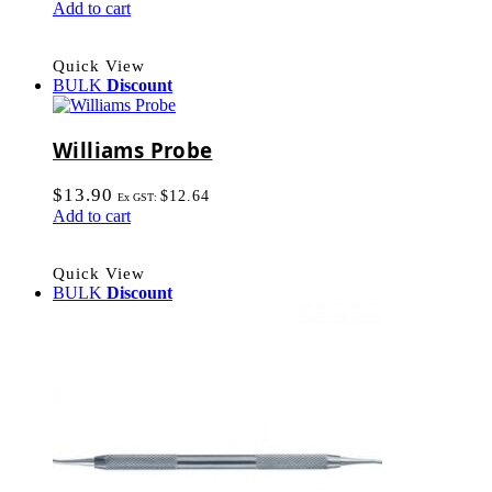
Add to cart
Quick View
BULK
Discount
Williams Probe
$
13.90
$
12.64
Ex GST:
Add to cart
Quick View
BULK
Discount