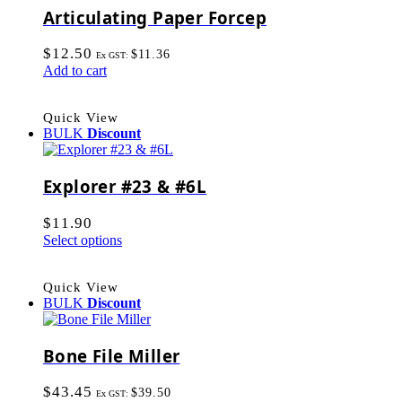
Articulating Paper Forcep
$
12.50
$
11.36
Ex GST:
Add to cart
Quick View
BULK
Discount
Explorer #23 & #6L
$
11.90
Select options
Quick View
BULK
Discount
Bone File Miller
$
43.45
$
39.50
Ex GST: