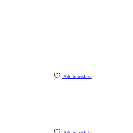
Add to wishlist
Add to wishlist