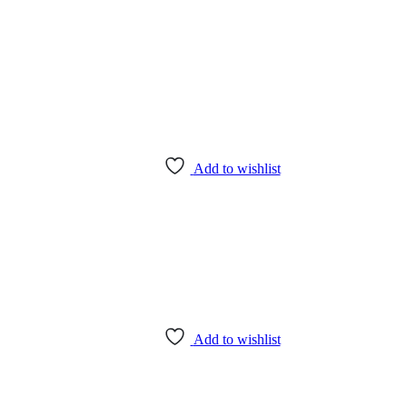
Add to wishlist
Add to wishlist