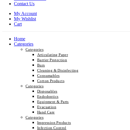
Contact Us
My Account
My Wishlist
Cart
Home
Categories
Categories
Articulating Paper
Barrier Protection
Burs
Cleaning & Disinfecting
Consumables
Cotton Products
Categories
Disposables
Endodontics
Equipment & Parts
Evacuation
Hand Care
Categories
Impression Products
Infection Control