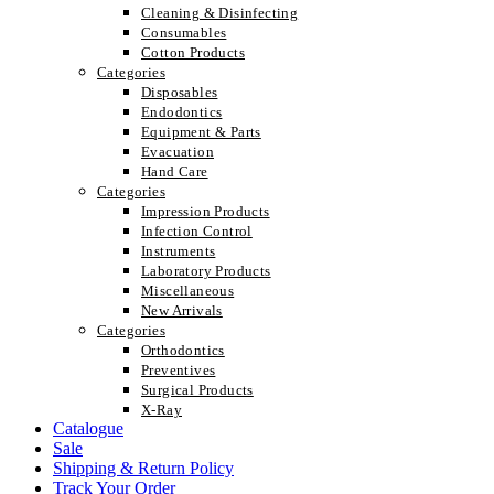
Cleaning & Disinfecting
Consumables
Cotton Products
Categories
Disposables
Endodontics
Equipment & Parts
Evacuation
Hand Care
Categories
Impression Products
Infection Control
Instruments
Laboratory Products
Miscellaneous
New Arrivals
Categories
Orthodontics
Preventives
Surgical Products
X-Ray
Catalogue
Sale
Shipping & Return Policy
Track Your Order