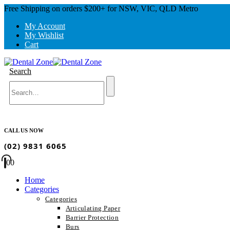
Free Shipping on orders $200+ for NSW, VIC, QLD Metro
My Account
My Wishlist
Cart
Search
CALL US NOW
(02) 9831 6065
0
0
Home
Categories
Categories
Articulating Paper
Barrier Protection
Burs