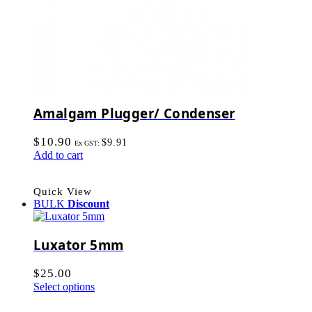
Amalgam Plugger/ Condenser
$
10.90
$
9.91
Ex GST:
Add to cart
Quick View
BULK
Discount
Luxator 5mm
$
25.00
Select options