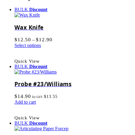
BULK
Discount
Wax Knife
$
12.50
$
12.90
–
Select options
Quick View
BULK
Discount
Probe #23/Williams
$
14.90
$
13.55
Ex GST:
Add to cart
Quick View
BULK
Discount