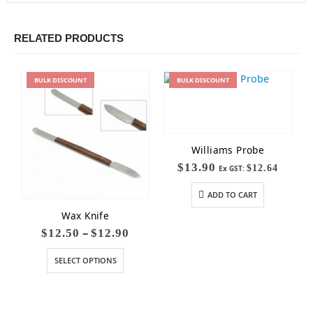
RELATED PRODUCTS
BULK
DISCOUNT
BULK
DISCOUNT
Williams Probe
$
13.90
$
12.64
Ex GST:
ADD TO CART
Wax Knife
–
$
12.50
$
12.90
SELECT OPTIONS