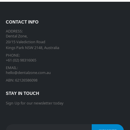
CONTACT INFO
ADDRESS:
Dental Zone,
20/15 Valediction Road
Kings Park NSW 2148, Australia
PHONE:
+61 (02) 98316065
EMAIL:
hello@dentalzone.com.au
ABN: 62126586098
STAY IN TOUCH
Sign Up for our newsletter today