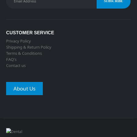
CUSTOMER SERVICE
Privacy Policy
Shipping & Return Policy
Terms & Conditions
FAQ's
Contact us
About Us