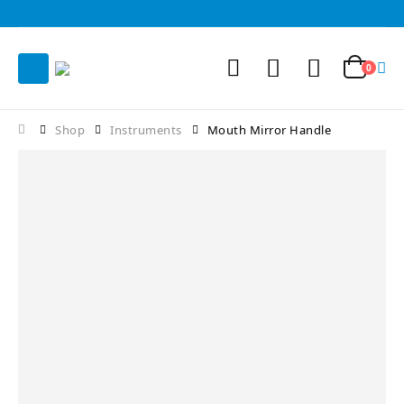
0
Shop
Instruments
Mouth Mirror Handle