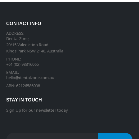
CONTACT INFO
ADDRESS:
Dental Zone,
20/15 Valediction Road
Kings Park NSW 2148, Australia
PHONE:
+61 (02) 98316065
EMAIL:
hello@dentalzone.com.au
ABN: 62126586098
STAY IN TOUCH
Sign Up for our newsletter today