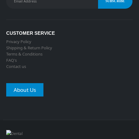
CUSTOMER SERVICE
Privacy Policy
Shipping & Return Policy
Terms & Conditions
FAQ's
Contact us
About Us