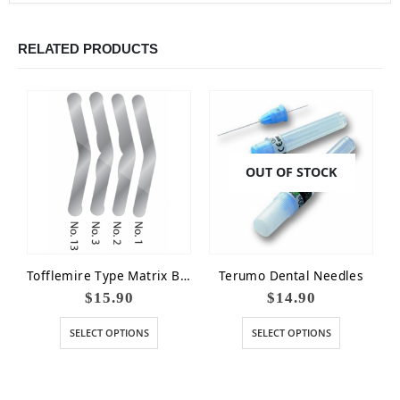
RELATED PRODUCTS
OUT OF STOCK
Tofflemire Type Matrix Bands
Terumo Dental Needles
$
15.90
$
14.90
SELECT OPTIONS
SELECT OPTIONS