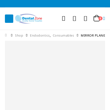
0
Shop
Endodontics
,
Consumables
MIRROR PLANE