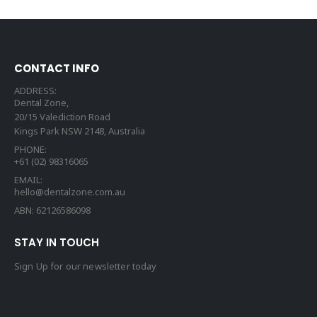
CONTACT INFO
ADDRESS:
Dental Zone,
20/15 Valediction Road
Kings Park NSW 2148, Australia
PHONE:
+61 (02) 98316065
EMAIL:
hello@dentalzone.com.au
ABN: 62126586098
STAY IN TOUCH
Sign Up for our newsletter today