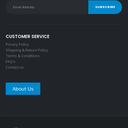
CUSTOMER SERVICE
Privacy Policy
Shipping & Return Policy
Terms & Conditions
FAQ's
Contact us
About Us