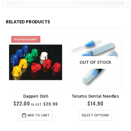
RELATED PRODUCTS
BULK
DISCOUNT
OUT OF STOCK
Dappen Dish
Terumo Dental Needles
$
22.00
$
14.90
$
20.00
Ex GST:
ADD TO CART
SELECT OPTIONS