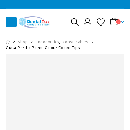
0
Shop
Endodontics
,
Consumables
Gutta-Percha Points Colour Coded Tips