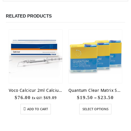
RELATED PRODUCTS
Voco Calcicur 2ml Calcium Hydroxide Paste
Quantum Clear Matrix Separating Strips
–
$
76.00
$
19.50
$
23.50
$
69.09
Ex GST:
ADD TO CART
SELECT OPTIONS