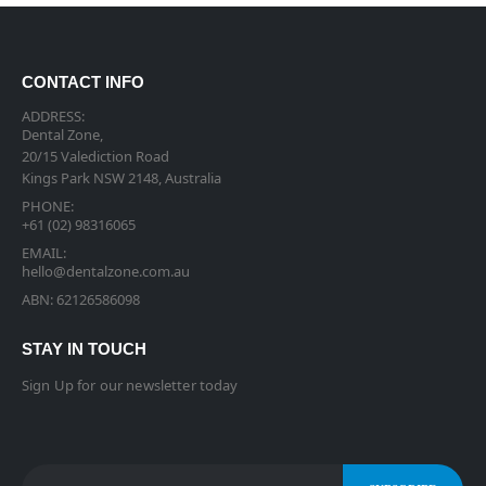
CONTACT INFO
ADDRESS:
Dental Zone,
20/15 Valediction Road
Kings Park NSW 2148, Australia
PHONE:
+61 (02) 98316065
EMAIL:
hello@dentalzone.com.au
ABN: 62126586098
STAY IN TOUCH
Sign Up for our newsletter today