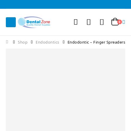
0
Shop
Endodontics
Endodontic – Finger Spreaders