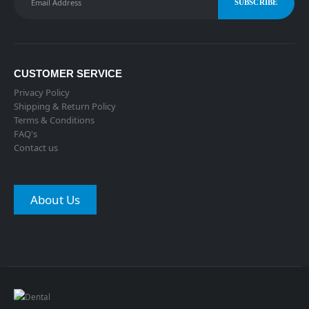
CUSTOMER SERVICE
Privacy Policy
Shipping & Return Policy
Terms & Conditions
FAQ's
Contact us
About Us