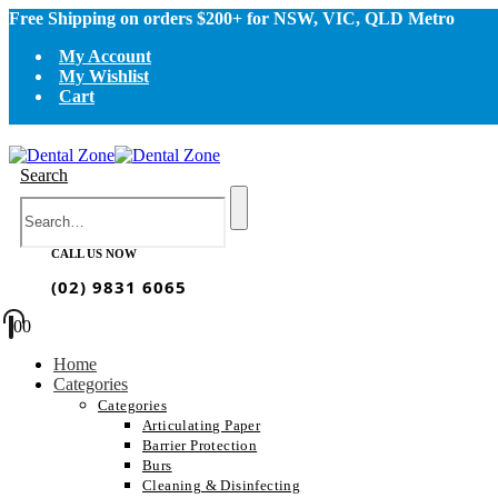
Free Shipping on orders $200+ for NSW, VIC, QLD Metro
My Account
My Wishlist
Cart
Search
CALL US NOW
(02) 9831 6065
0
0
Home
Categories
Categories
Articulating Paper
Barrier Protection
Burs
Cleaning & Disinfecting