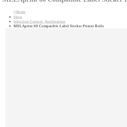
Home
Shop
Infection Control
,
Sterilisation
MELAprint 60 Compatible Label Sticker Printer Rolls