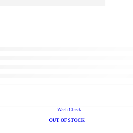
OUT OF STOCK