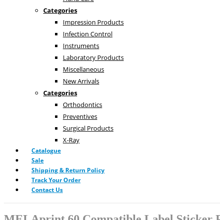
Categories
Impression Products
Infection Control
Instruments
Laboratory Products
Miscellaneous
New Arrivals
Categories
Orthodontics
Preventives
Surgical Products
X-Ray
Catalogue
Sale
Shipping & Return Policy
Track Your Order
Contact Us
MELAprint 60 Compatible Label Sticker P