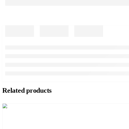
Related products