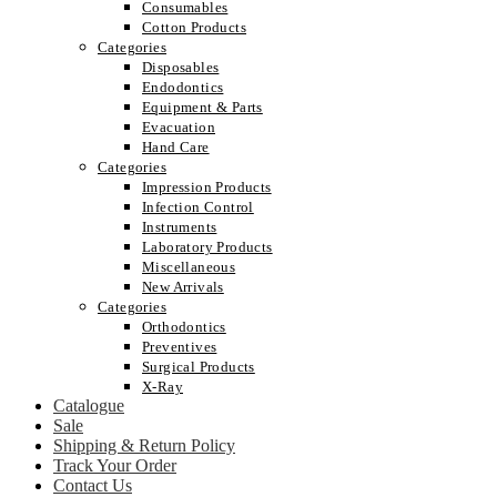
Consumables
Cotton Products
Categories
Disposables
Endodontics
Equipment & Parts
Evacuation
Hand Care
Categories
Impression Products
Infection Control
Instruments
Laboratory Products
Miscellaneous
New Arrivals
Categories
Orthodontics
Preventives
Surgical Products
X-Ray
Catalogue
Sale
Shipping & Return Policy
Track Your Order
Contact Us