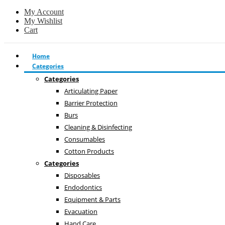
My Account
My Wishlist
Cart
Home
Categories
Categories
Articulating Paper
Barrier Protection
Burs
Cleaning & Disinfecting
Consumables
Cotton Products
Categories
Disposables
Endodontics
Equipment & Parts
Evacuation
Hand Care