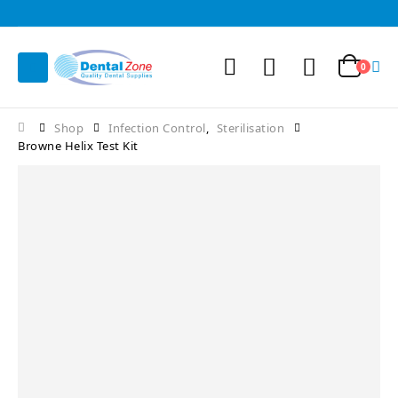
0
Shop
Infection Control
,
Sterilisation
Browne Helix Test Kit