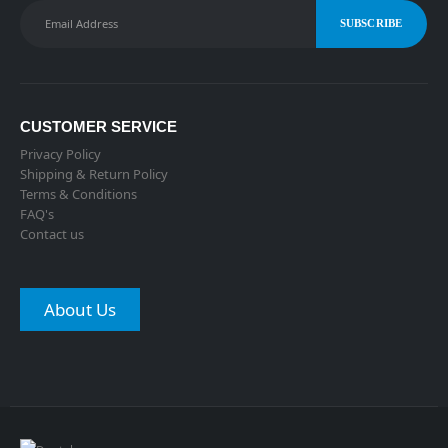
CUSTOMER SERVICE
Privacy Policy
Shipping & Return Policy
Terms & Conditions
FAQ's
Contact us
About Us