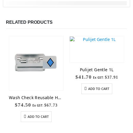
RELATED PRODUCTS
Pulijet Gentle 1L
$
41.70
$
37.91
Ex GST:
ADD TO CART
Wash Check Reusable Holder
$
74.50
$
67.73
Ex GST:
ADD TO CART