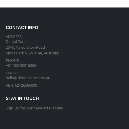
CONTACT INFO
ADDRESS:
Dental Zone,
20/15 Valediction Road
Kings Park NSW 2148, Australia
PHONE:
+61 (02) 98316065
EMAIL:
hello@dentalzone.com.au
ABN: 62126586098
STAY IN TOUCH
Sign Up for our newsletter today