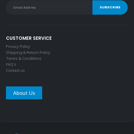
CUSTOMER SERVICE
Privacy Policy
Shipping & Return Policy
Terms & Conditions
FAQ's
Contact us
About Us