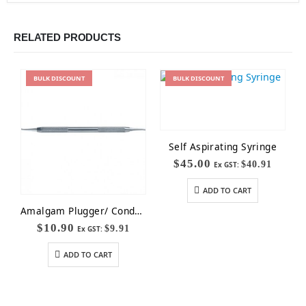
RELATED PRODUCTS
BULK
DISCOUNT
BULK
DISCOUNT
Self Aspirating Syringe
$
45.00
$
40.91
Ex GST:
ADD TO CART
Amalgam Plugger/ Condenser
$
10.90
$
9.91
Ex GST:
ADD TO CART