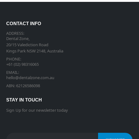
CONTACT INFO
ADDRESS:
Dental Zone,
20/15 Valediction Road
Kings Park NSW 2148, Australia
PHONE:
+61 (02) 98316065
EMAIL:
hello@dentalzone.com.au
ABN: 62126586098
STAY IN TOUCH
Sign Up for our newsletter today