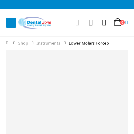
0
Shop
Instruments
Lower Molars Forcep