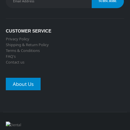
CUSTOMER SERVICE
Privacy Policy
Shipping & Return Policy
Terms & Conditions
FAQ's
Contact us
About Us