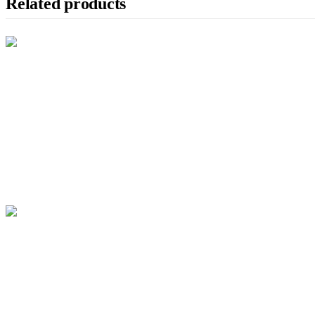
Related products