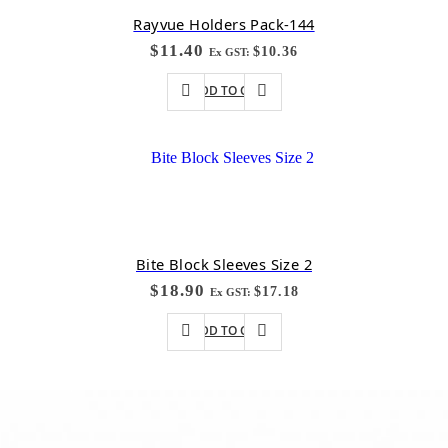
Rayvue Holders Pack-144
$
11.40
$
10.36
Ex GST:
ADD TO CART
Bite Block Sleeves Size 2
$
18.90
$
17.18
Ex GST:
ADD TO CART