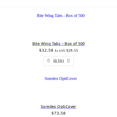
Bite Wing Tabs – Box of 500
$
32.50
$
29.55
Ex GST:
ADD TO CART
Soredex OptiCover
$
73.50