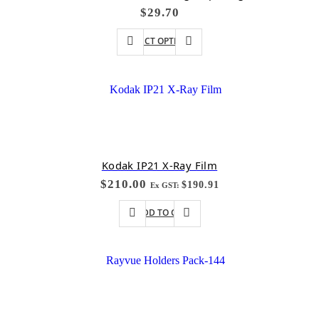
$
29.70
SELECT OPTIONS
Kodak IP21 X-Ray Film
$
210.00
$
190.91
Ex GST:
ADD TO CART