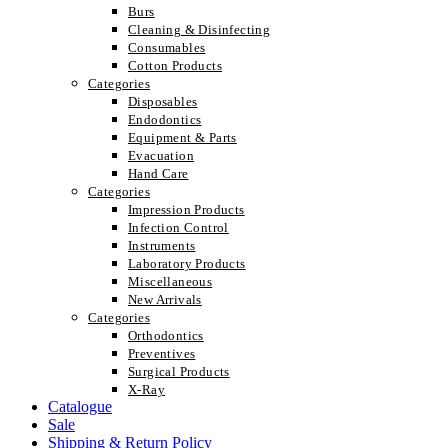
Burs
Cleaning & Disinfecting
Consumables
Cotton Products
Categories
Disposables
Endodontics
Equipment & Parts
Evacuation
Hand Care
Categories
Impression Products
Infection Control
Instruments
Laboratory Products
Miscellaneous
New Arrivals
Categories
Orthodontics
Preventives
Surgical Products
X-Ray
Catalogue
Sale
Shipping & Return Policy