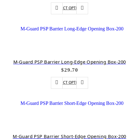
SELECT OPTIONS
M-Guard PSP Barrier Long-Edge Opening Box-200
$
29.70
SELECT OPTIONS
M-Guard PSP Barrier Short-Edge Opening Box-200