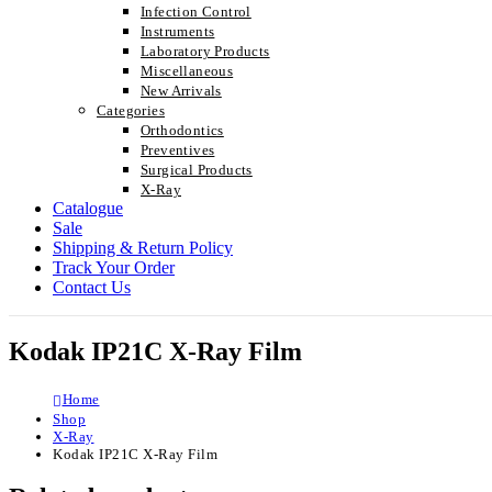
Infection Control
Instruments
Laboratory Products
Miscellaneous
New Arrivals
Categories
Orthodontics
Preventives
Surgical Products
X-Ray
Catalogue
Sale
Shipping & Return Policy
Track Your Order
Contact Us
Kodak IP21C X-Ray Film
Home
Shop
X-Ray
Kodak IP21C X-Ray Film