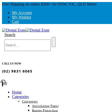
Free Shipping on orders $200+ for NSW, VIC, QLD Metro
My Account
My Wishlist
Cart
Search
CALL US NOW
(02) 9831 6065
0
0
Home
Categories
Categories
Articulating Paper
Barrier Protection