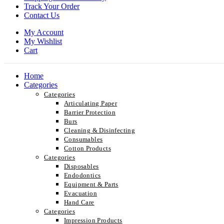
Track Your Order
Contact Us
My Account
My Wishlist
Cart
Home
Categories
Categories
Articulating Paper
Barrier Protection
Burs
Cleaning & Disinfecting
Consumables
Cotton Products
Categories
Disposables
Endodontics
Equipment & Parts
Evacuation
Hand Care
Categories
Impression Products