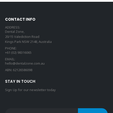
CONTACT INFO
ADDRESS:
Dental Zone,
20/15 Valediction Road
Kings Park NSW 2148, Australia
PHONE:
+61 (02) 98316065
EMAIL:
hello@dentalzone.com.au
ABN: 62126586098
STAY IN TOUCH
Sign Up for our newsletter today