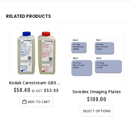
RELATED PRODUCTS
Kodak Carestream GBX Developer 1L
$
58.40
$
53.09
Soredex Imaging Plates
Ex GST:
$
109.00
ADD TO CART
SELECT OPTIONS