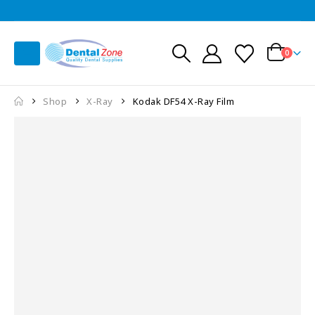
0
Shop
X-Ray
Kodak DF54 X-Ray Film