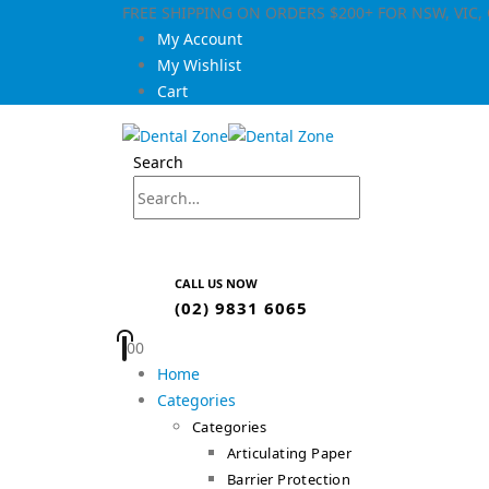
FREE SHIPPING ON ORDERS $200+ FOR NSW, VIC
My Account
My Wishlist
Cart
Search
CALL US NOW
(02) 9831 6065
0
0
Home
Categories
Categories
Articulating Paper
Barrier Protection