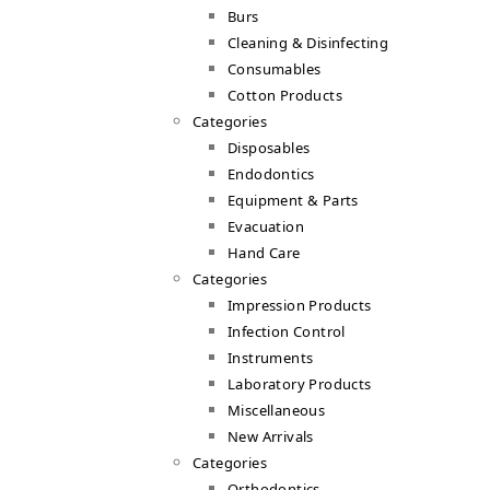
Burs
Cleaning & Disinfecting
Consumables
Cotton Products
Categories
Disposables
Endodontics
Equipment & Parts
Evacuation
Hand Care
Categories
Impression Products
Infection Control
Instruments
Laboratory Products
Miscellaneous
New Arrivals
Categories
Orthodontics