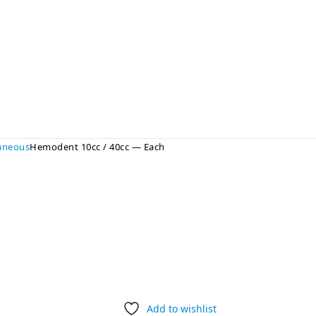
laneous
Hemodent 10cc / 40cc — Each
Add to wishlist