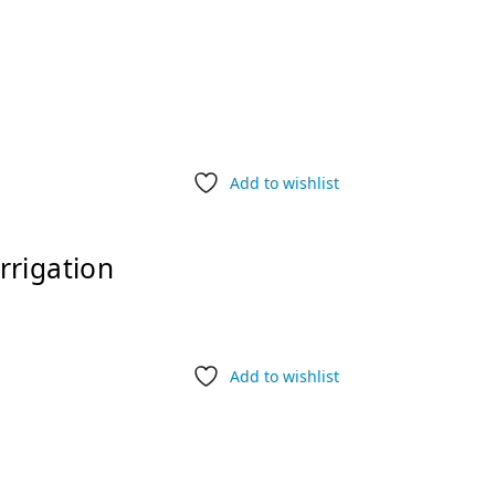
Add to wishlist
rrigation
Add to wishlist