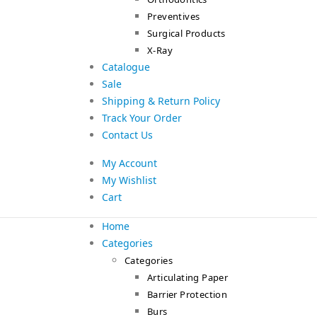
Preventives
Surgical Products
X-Ray
Catalogue
Sale
Shipping & Return Policy
Track Your Order
Contact Us
My Account
My Wishlist
Cart
Home
Categories
Categories
Articulating Paper
Barrier Protection
Burs