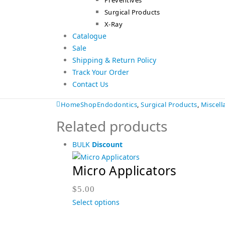
Preventives
Surgical Products
X-Ray
Catalogue
Sale
Shipping & Return Policy
Track Your Order
Contact Us
Home
Shop
Endodontics
,
Surgical Products
,
Miscel
Related products
BULK
Discount
Micro Applicators
$
5.00
Select options