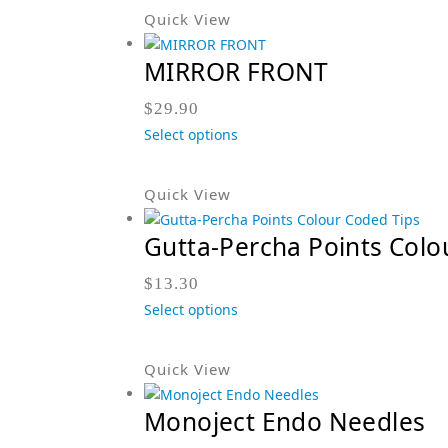
Quick View
MIRROR FRONT
$
29.90
Select options
Quick View
Gutta-Percha Points Colo
$
13.30
Select options
Quick View
Monoject Endo Needles