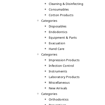
Cleaning & Disinfecting
Consumables
Cotton Products
Categories
Disposables
Endodontics
Equipment & Parts
Evacuation
Hand Care
Categories
Impression Products
Infection Control
Instruments
Laboratory Products
Miscellaneous
New Arrivals
Categories
Orthodontics