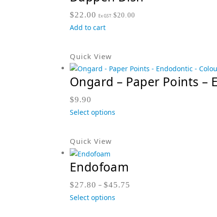
$
22.00
$
20.00
Ex GST:
Add to cart
Quick View
Ongard – Paper Points – 
$
9.90
Select options
Quick View
Endofoam
$
27.80
–
$
45.75
Select options