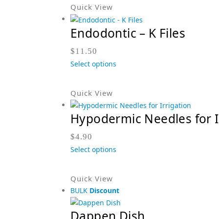
Quick View
Endodontic – K Files
$
11.50
Select options
Quick View
Hypodermic Needles for I
$
4.90
Select options
Quick View
BULK
Discount
Dappen Dish