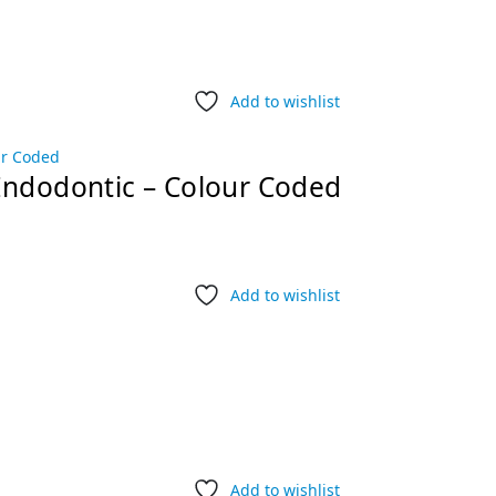
Add to wishlist
Endodontic – Colour Coded
Add to wishlist
Add to wishlist