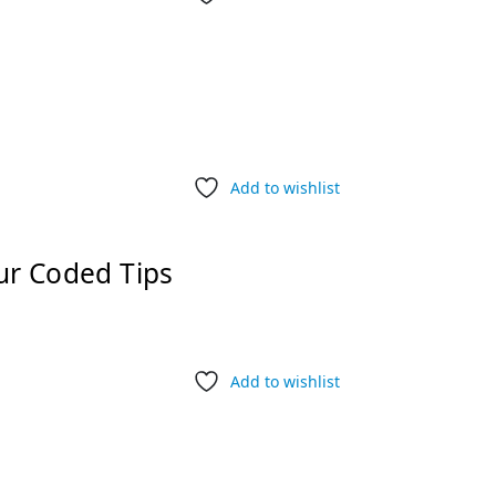
Add to wishlist
ur Coded Tips
Add to wishlist