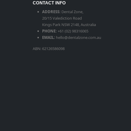
CONTACT INFO
ADDRESS:
Dental Zone,
20/15 Valediction Road
Kings Park NSW 2148, Australia
PHONE:
+61 (02) 98316065
EMAIL:
hello@dentalzone.com.au
ABN: 62126586098