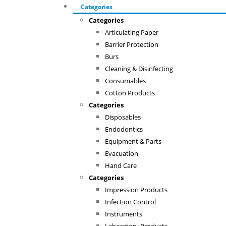
Categories
Categories
Articulating Paper
Barrier Protection
Burs
Cleaning & Disinfecting
Consumables
Cotton Products
Categories
Disposables
Endodontics
Equipment & Parts
Evacuation
Hand Care
Categories
Impression Products
Infection Control
Instruments