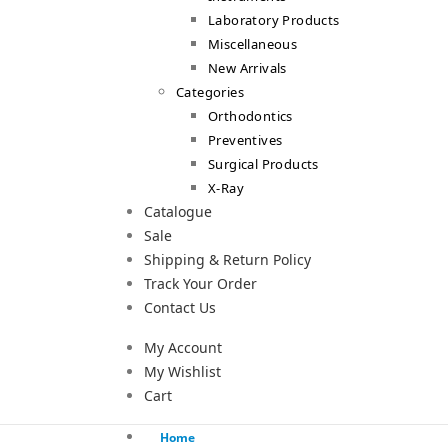
Laboratory Products
Miscellaneous
New Arrivals
Categories
Orthodontics
Preventives
Surgical Products
X-Ray
Catalogue
Sale
Shipping & Return Policy
Track Your Order
Contact Us
My Account
My Wishlist
Cart
Home