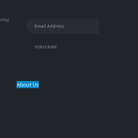
today
About Us