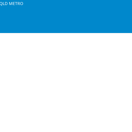
, QLD METRO