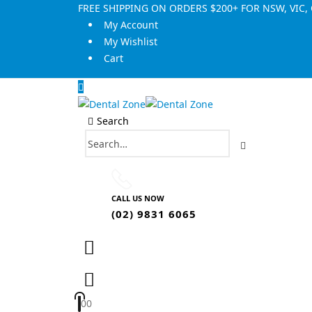
FREE SHIPPING ON ORDERS $200+ FOR NSW, VIC
My Account
My Wishlist
Cart
Search
CALL US NOW
(02) 9831 6065
0
0