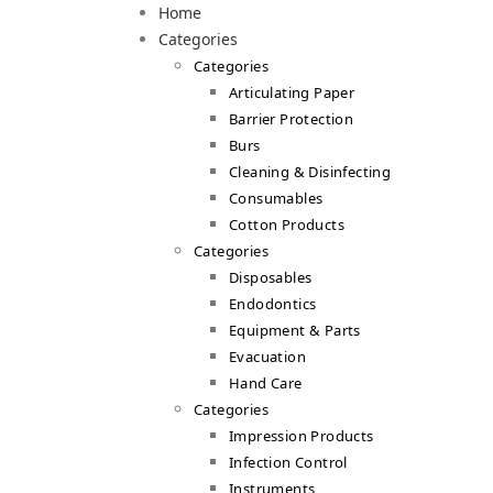
Home
Categories
Categories
Articulating Paper
Barrier Protection
Burs
Cleaning & Disinfecting
Consumables
Cotton Products
Categories
Disposables
Endodontics
Equipment & Parts
Evacuation
Hand Care
Categories
Impression Products
Infection Control
Instruments