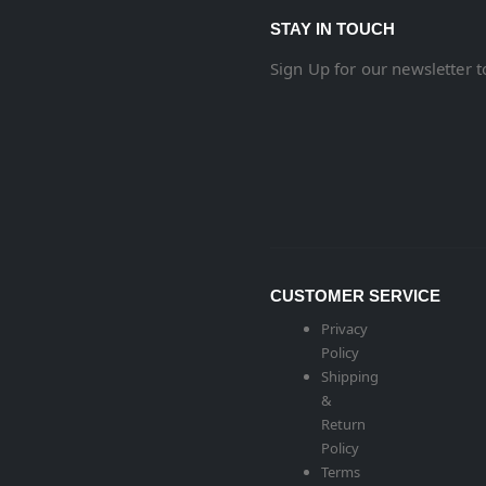
STAY IN TOUCH
Sign Up for our newsletter 
CUSTOMER SERVICE
Privacy
Policy
Shipping
&
Return
Policy
Terms