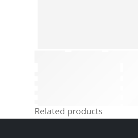
Related products