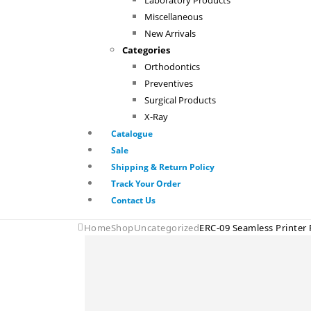
Laboratory Products
Miscellaneous
New Arrivals
Categories
Orthodontics
Preventives
Surgical Products
X-Ray
Catalogue
Sale
Shipping & Return Policy
Track Your Order
Contact Us
Home
Shop
Uncategorized
ERC-09 Seamless Printer