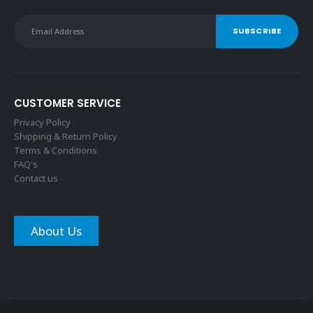
CUSTOMER SERVICE
Privacy Policy
Shipping & Return Policy
Terms & Conditions
FAQ's
Contact us
About Us