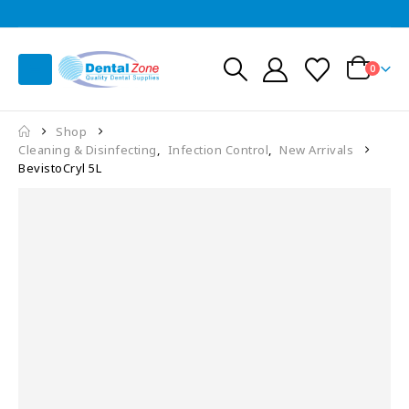
0
Shop
Cleaning & Disinfecting
,
Infection Control
,
New Arrivals
BevistoCryl 5L