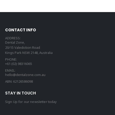
CONTACT INFO
ADDRESS:
Dental Zone,
20/15 Valediction Road
Kings Park NSW 2148, Australia
PHONE:
+61 (02) 98316065
EMAIL:
hello@dentalzone.com.au
ABN: 62126586098
STAY IN TOUCH
Sign Up for our newsletter today