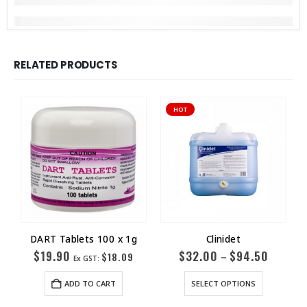
RELATED PRODUCTS
HOT
DART Tablets 100 x 1g
Clinidet
$
19.90
$
32.00
$
94.50
–
$
18.09
Ex GST:
ADD TO CART
SELECT OPTIONS