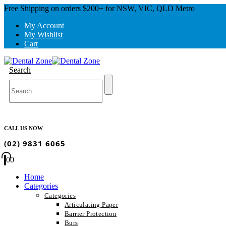
Free Shipping on orders $200+ for NSW, VIC, QLD Metro
My Account
My Wishlist
Cart
Search
CALL US NOW
(02) 9831 6065
0
0
Home
Categories
Categories
Articulating Paper
Barrier Protection
Burs