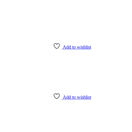
Add to wishlist
Add to wishlist