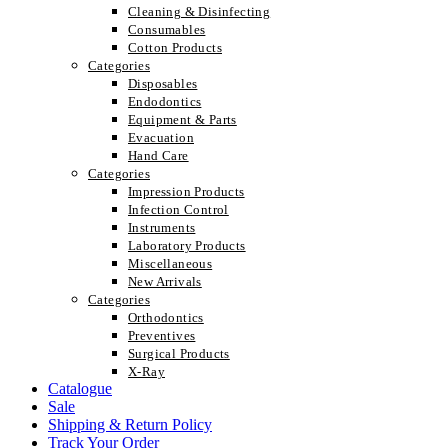
Cleaning & Disinfecting
Consumables
Cotton Products
Categories
Disposables
Endodontics
Equipment & Parts
Evacuation
Hand Care
Categories
Impression Products
Infection Control
Instruments
Laboratory Products
Miscellaneous
New Arrivals
Categories
Orthodontics
Preventives
Surgical Products
X-Ray
Catalogue
Sale
Shipping & Return Policy
Track Your Order