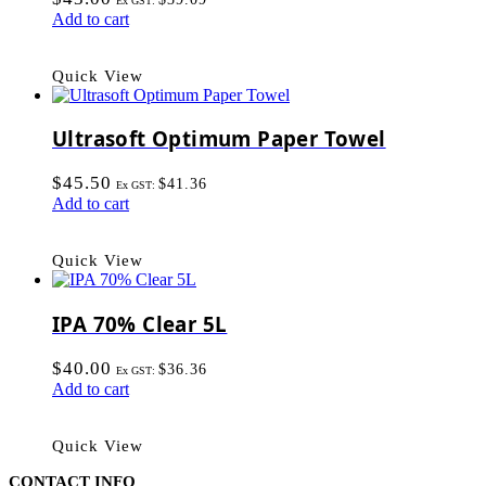
Ex GST:
Add to cart
Quick View
Ultrasoft Optimum Paper Towel
$
45.50
$
41.36
Ex GST:
Add to cart
Quick View
IPA 70% Clear 5L
$
40.00
$
36.36
Ex GST:
Add to cart
Quick View
CONTACT INFO