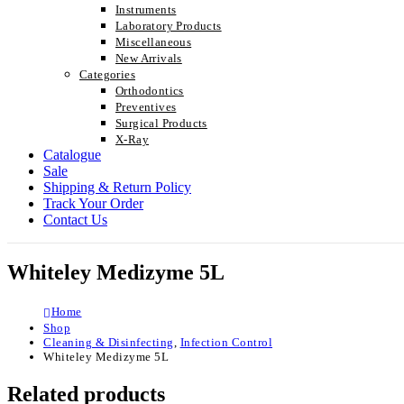
Instruments
Laboratory Products
Miscellaneous
New Arrivals
Categories
Orthodontics
Preventives
Surgical Products
X-Ray
Catalogue
Sale
Shipping & Return Policy
Track Your Order
Contact Us
Whiteley Medizyme 5L
Home
Shop
Cleaning & Disinfecting
,
Infection Control
Whiteley Medizyme 5L
Related products