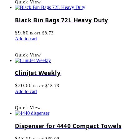
Quick View
Black Bin Bags 72L Heavy Duty
$
9.60
$
8.73
Ex GST:
Add to cart
Quick View
CliniJet Weekly
$
20.60
$
18.73
Ex GST:
Add to cart
Quick View
Dispenser for 4440 Compact Towels
$
43.00
$
39.09