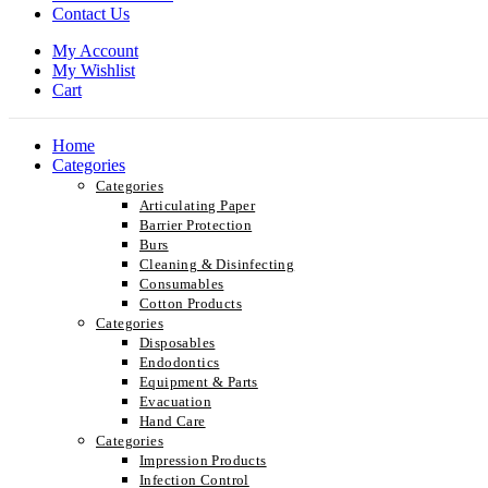
Contact Us
My Account
My Wishlist
Cart
Home
Categories
Categories
Articulating Paper
Barrier Protection
Burs
Cleaning & Disinfecting
Consumables
Cotton Products
Categories
Disposables
Endodontics
Equipment & Parts
Evacuation
Hand Care
Categories
Impression Products
Infection Control