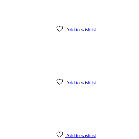
Add to wishlist
Add to wishlist
Add to wishlist