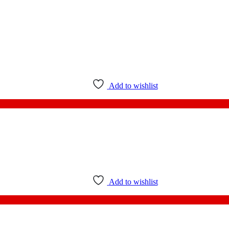
Add to wishlist
Add to wishlist