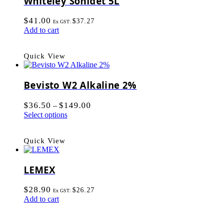
Whiteley Sonidet 5L
$
41.00
$
37.27
Ex GST:
Add to cart
Quick View
Bevisto W2 Alkaline 2%
$
36.50
$
149.00
–
Select options
Quick View
LEMEX
$
28.90
$
26.27
Ex GST:
Add to cart