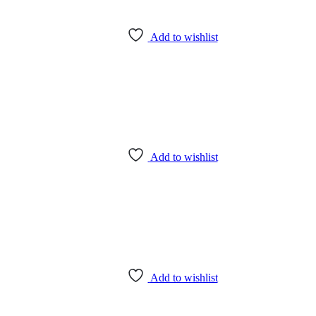
Add to wishlist
Add to wishlist
Add to wishlist