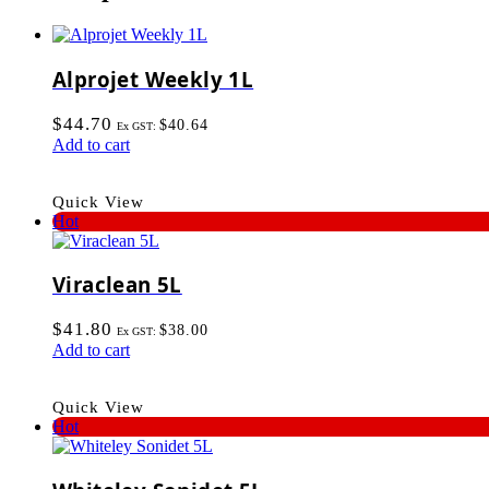
Alprojet Weekly 1L
$
44.70
$
40.64
Ex GST:
Add to cart
Quick View
Hot
Viraclean 5L
$
41.80
$
38.00
Ex GST:
Add to cart
Quick View
Hot