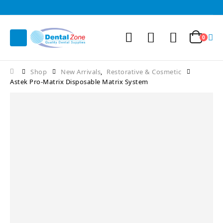
0
Shop
New Arrivals
,
Restorative & Cosmetic
Astek Pro-Matrix Disposable Matrix System