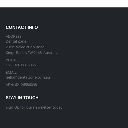
CONTACT INFO
ADDRESS:
Dental Zone,
20/15 Valediction Road
Kings Park NSW 2148, Australia
PHONE:
+61 (02) 98316065
EMAIL:
hello@dentalzone.com.au
ABN: 62126586098
STAY IN TOUCH
Sign Up for our newsletter today