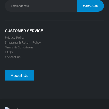
CUSTOMER SERVICE
Privacy Policy
Shipping & Return Policy
Terms & Conditions
FAQ's
Contact us
About Us