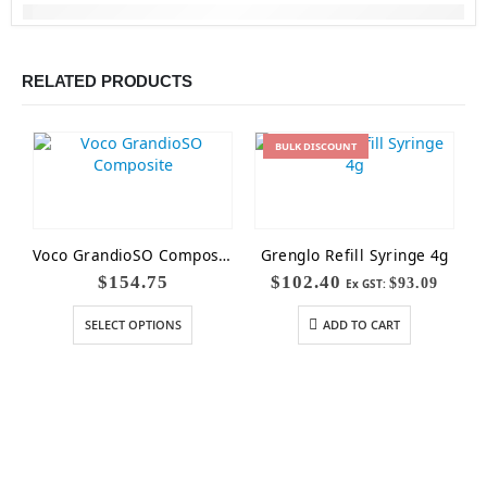
RELATED PRODUCTS
BULK
DISCOUNT
Voco GrandioSO Composite
Grenglo Refill Syringe 4g
$
154.75
$
102.40
$
93.09
Ex GST:
SELECT OPTIONS
ADD TO CART