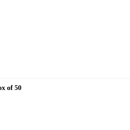
x of 50