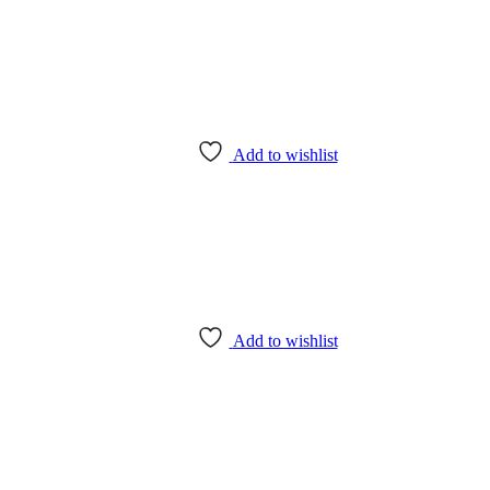
Add to wishlist
Add to wishlist