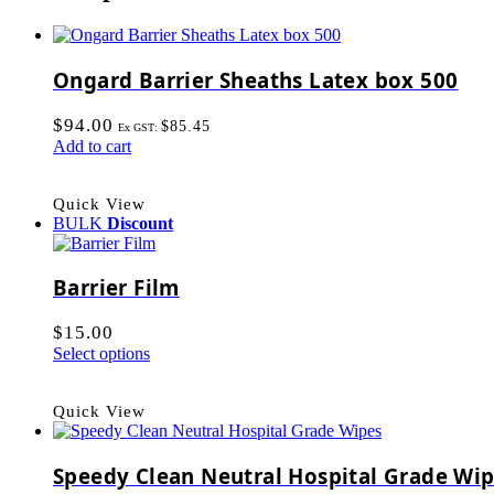
Ongard Barrier Sheaths Latex box 500
$
94.00
$
85.45
Ex GST:
Add to cart
Quick View
BULK
Discount
Barrier Film
$
15.00
Select options
Quick View
Speedy Clean Neutral Hospital Grade Wi