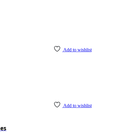
Add to wishlist
Add to wishlist
pes