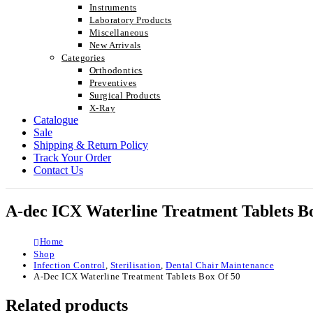
Instruments
Laboratory Products
Miscellaneous
New Arrivals
Categories
Orthodontics
Preventives
Surgical Products
X-Ray
Catalogue
Sale
Shipping & Return Policy
Track Your Order
Contact Us
A-dec ICX Waterline Treatment Tablets Bo
Home
Shop
Infection Control
,
Sterilisation
,
Dental Chair Maintenance
A-Dec ICX Waterline Treatment Tablets Box Of 50
Related products