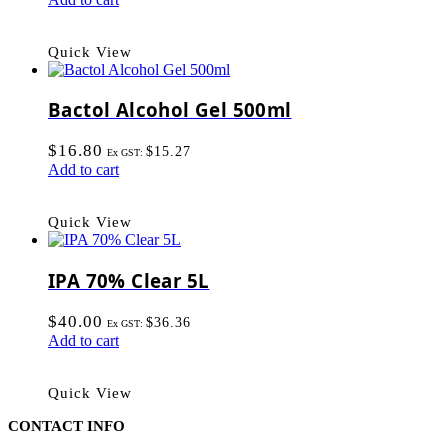
Quick View
Bactol Alcohol Gel 500ml
$
16.80
$
15.27
Ex GST:
Add to cart
Quick View
IPA 70% Clear 5L
$
40.00
$
36.36
Ex GST:
Add to cart
Quick View
CONTACT INFO