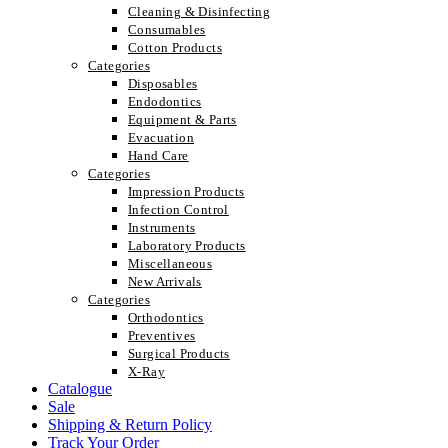
Cleaning & Disinfecting
Consumables
Cotton Products
Categories
Disposables
Endodontics
Equipment & Parts
Evacuation
Hand Care
Categories
Impression Products
Infection Control
Instruments
Laboratory Products
Miscellaneous
New Arrivals
Categories
Orthodontics
Preventives
Surgical Products
X-Ray
Catalogue
Sale
Shipping & Return Policy
Track Your Order