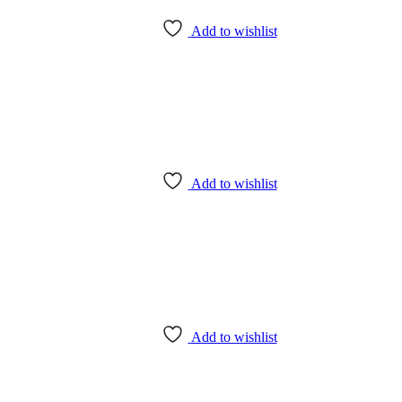
Add to wishlist
Add to wishlist
Add to wishlist