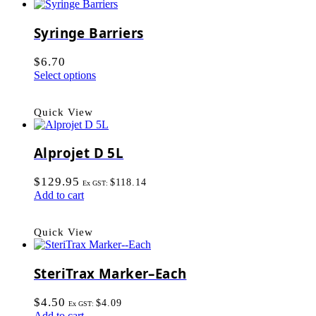
Syringe Barriers
$
6.70
Select options
Quick View
Alprojet D 5L
$
129.95
$
118.14
Ex GST:
Add to cart
Quick View
SteriTrax Marker–Each
$
4.50
$
4.09
Ex GST:
Add to cart