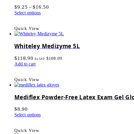
$
9.25
$
16.50
–
Select options
Quick View
Whiteley Medizyme 5L
$
118.90
$
108.09
Ex GST:
Add to cart
Quick View
Mediflex Powder-Free Latex Exam Gel Gl
$
8.90
Select options
Quick View