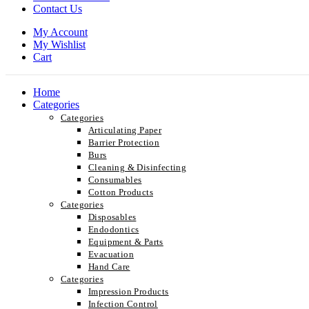
Contact Us
My Account
My Wishlist
Cart
Home
Categories
Categories
Articulating Paper
Barrier Protection
Burs
Cleaning & Disinfecting
Consumables
Cotton Products
Categories
Disposables
Endodontics
Equipment & Parts
Evacuation
Hand Care
Categories
Impression Products
Infection Control