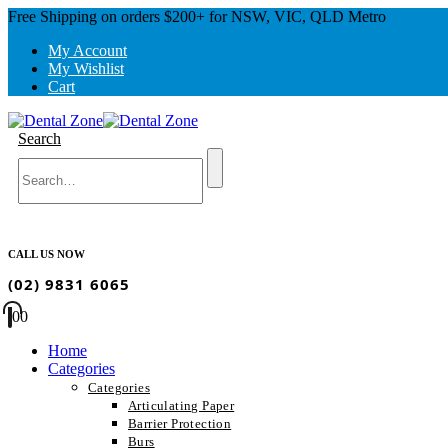
Free Shipping on orders $200+ for NSW, VIC, QLD Metro
My Account
My Wishlist
Cart
Search
CALL US NOW
(02) 9831 6065
0
0
Home
Categories
Categories
Articulating Paper
Barrier Protection
Burs