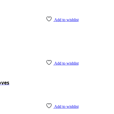
Add to wishlist
Add to wishlist
oves
Add to wishlist