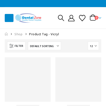
0
Shop
Product Tag -
Vicryl
FILTER