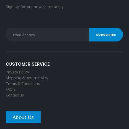
Sign Up for our newsletter today
CUSTOMER SERVICE
Privacy Policy
Shipping & Return Policy
Terms & Conditions
FAQ's
Contact us
About Us