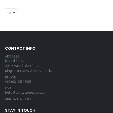
CONTACT INFO
ADDRESS:
Dental Zone,
20/15 Valediction Road
Kings Park NSW 2148, Australia
PHONE:
+61 (02) 98316065
EMAIL:
hello@dentalzone.com.au
ABN: 62126586098
STAY IN TOUCH