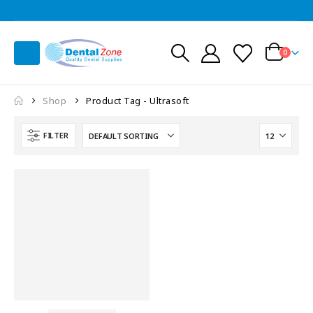
0
Shop
Product Tag -
Ultrasoft
FILTER