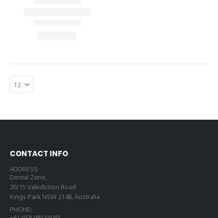
CONTACT INFO
ADDRESS:
Dental Zone,
20/15 Valediction Road
Kings Park NSW 2148, Australia
PHONE:
+61 (02) 98316065