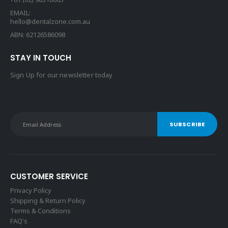
EMAIL:
hello@dentalzone.com.au
ABN: 62126586098
STAY IN TOUCH
Sign Up for our newsletter today
CUSTOMER SERVICE
Privacy Policy
Shipping & Return Policy
Terms & Conditions
FAQ's