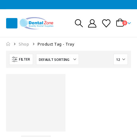
0
Shop
Product Tag -
Tray
FILTER