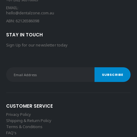
EMAIL:
hello@dentalzone.com.au
ABN: 62126586098
STAY IN TOUCH
Sign Up for our newsletter today
CUSTOMER SERVICE
Privacy Policy
Shipping & Return Policy
Terms & Conditions
FAQ's