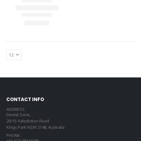
CONTACT INFO
ADDRESS:
Dental Zone,
20/15 Valediction Road
Kings Park NSW 2148, Australia
PHONE:
+61 (02) 98316065