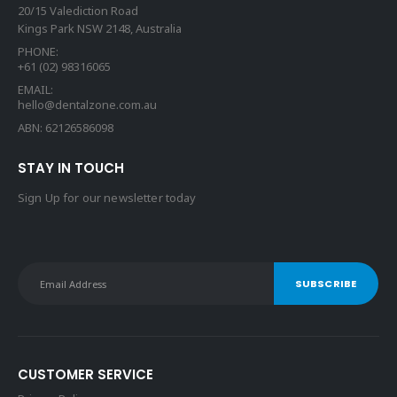
20/15 Valediction Road
Kings Park NSW 2148, Australia
PHONE:
+61 (02) 98316065
EMAIL:
hello@dentalzone.com.au
ABN: 62126586098
STAY IN TOUCH
Sign Up for our newsletter today
CUSTOMER SERVICE