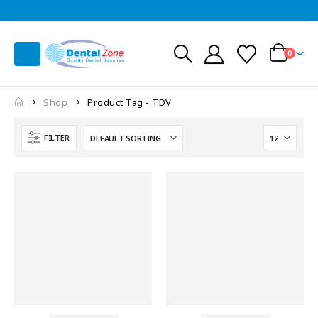
0
Shop
Product Tag -
TDV
FILTER