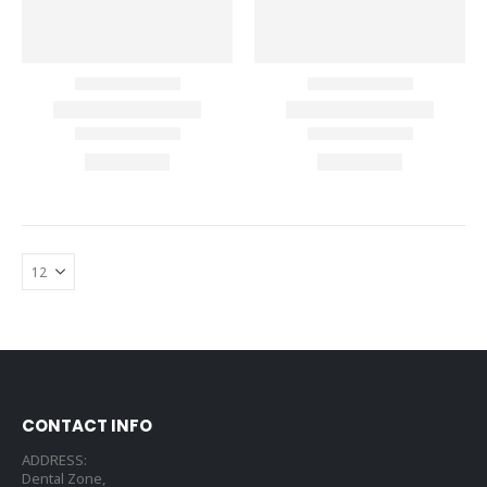
CONTACT INFO
ADDRESS:
Dental Zone,