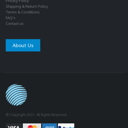
Privacy Policy
Shipping & Return Policy
Terms & Conditions
FAQ's
Contact us
About Us
© Copyright 2021. All Rights Reserved.