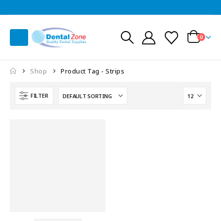
0
Shop
Product Tag -
Strips
FILTER