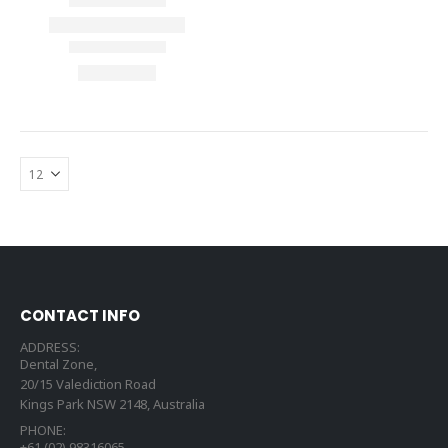
CONTACT INFO
ADDRESS:
Dental Zone,
20/15 Valediction Road
Kings Park NSW 2148, Australia
PHONE:
+61 (02) 98316065