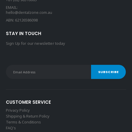
EMAIL:
hello@dentalzone.com.au
ABN: 62126586098
STAY IN TOUCH
Sign Up for our newsletter today
CUSTOMER SERVICE
Privacy Policy
Shipping & Return Policy
Terms & Conditions
FAQ's