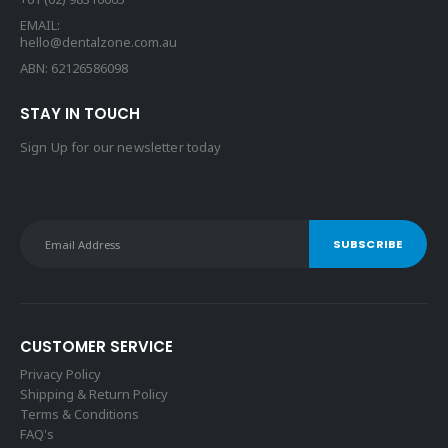
EMAIL:
hello@dentalzone.com.au
ABN: 62126586098
STAY IN TOUCH
Sign Up for our newsletter today
CUSTOMER SERVICE
Privacy Policy
Shipping & Return Policy
Terms & Conditions
FAQ's