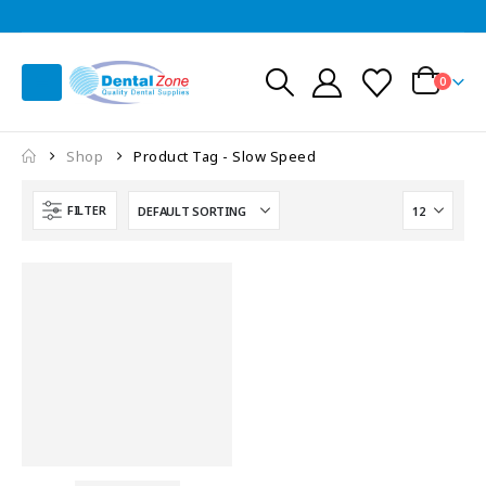
0
Shop
Product Tag -
Slow Speed
FILTER