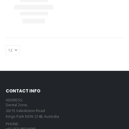
CONTACT INFO
ADDRESS:
Dental Zone,
20/15 Valediction Road
Kings Park NSW 2148, Australia
PHONE:
+61 (02) 98316065