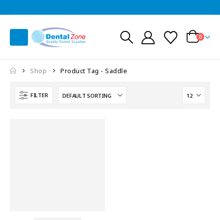
0
Shop
Product Tag -
Saddle
FILTER