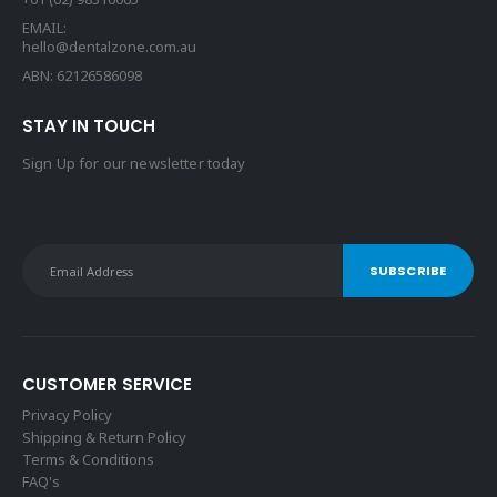
EMAIL:
hello@dentalzone.com.au
ABN: 62126586098
STAY IN TOUCH
Sign Up for our newsletter today
CUSTOMER SERVICE
Privacy Policy
Shipping & Return Policy
Terms & Conditions
FAQ's