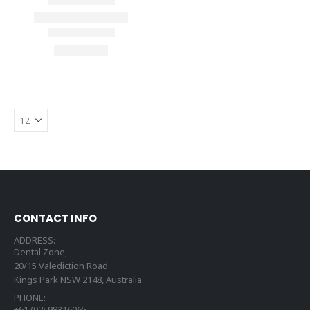
CONTACT INFO
ADDRESS:
Dental Zone,
20/15 Valediction Road
Kings Park NSW 2148, Australia
PHONE:
+61 (02) 98316065