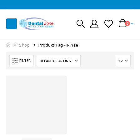
0
Shop
Product Tag -
Rinse
FILTER