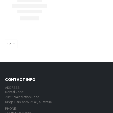
CONTACT INFO
ADDRESS:
Dental Zone,
20/15 Valediction Road
Kings Park NSW 2148, Australia
PHONE:
+61 (02) 98316065