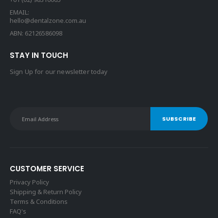
EMAIL:
hello@dentalzone.com.au
ABN: 62126586098
STAY IN TOUCH
Sign Up for our newsletter today
CUSTOMER SERVICE
Privacy Policy
Shipping & Return Policy
Terms & Conditions
FAQ's