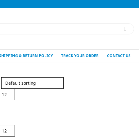
SHIPPING & RETURN POLICY
TRACK YOUR ORDER
CONTACT US