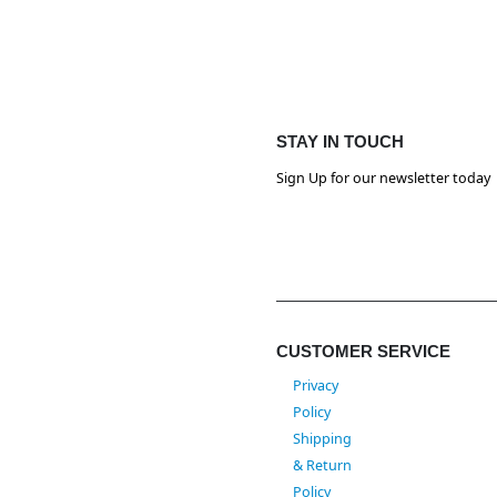
STAY IN TOUCH
Sign Up for our newsletter today
CUSTOMER SERVICE
Privacy
Policy
Shipping
& Return
Policy