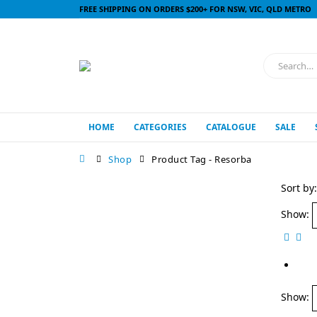
FREE SHIPPING ON ORDERS $200+ FOR NSW, VIC, QLD METRO
HOME
CATEGORIES
CATALOGUE
SALE
Shop
Product Tag -
Resorba
Sort by:
Show:
Show: