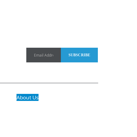
About Us