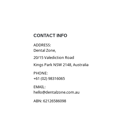
CONTACT INFO
ADDRESS:
Dental Zone,
20/15 Valediction Road
Kings Park NSW 2148, Australia
PHONE:
+61 (02) 98316065
EMAIL:
hello@dentalzone.com.au
ABN: 62126586098