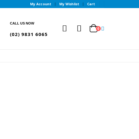
My Account
My Wishlist
Cart
CALL US NOW
0
(02) 9831 6065